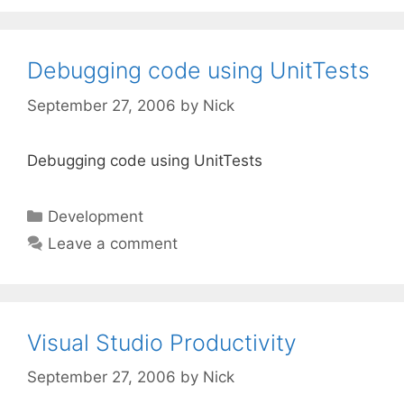
Debugging code using UnitTests
September 27, 2006
by
Nick
Debugging code using UnitTests
Categories
Development
Leave a comment
Visual Studio Productivity
September 27, 2006
by
Nick