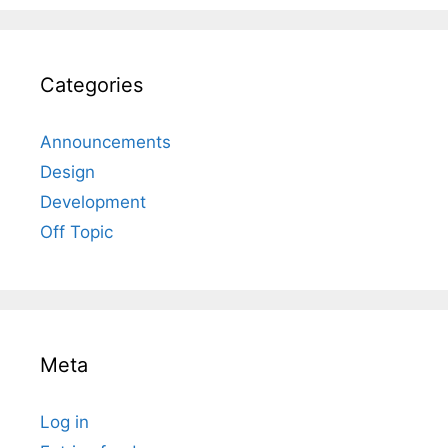
Categories
Announcements
Design
Development
Off Topic
Meta
Log in