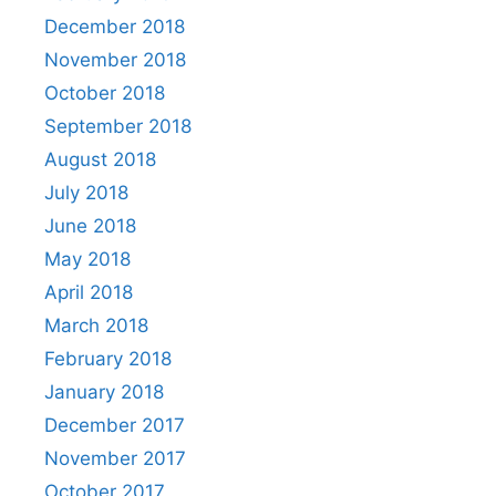
December 2018
November 2018
October 2018
September 2018
August 2018
July 2018
June 2018
May 2018
April 2018
March 2018
February 2018
January 2018
December 2017
November 2017
October 2017