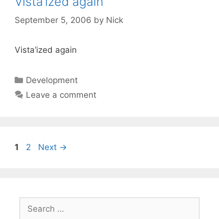
Vista’ized again
September 5, 2006
by
Nick
Vista’ized again
Categories
Development
Leave a comment
Page
Page
1
2
Next
→
Search
for: