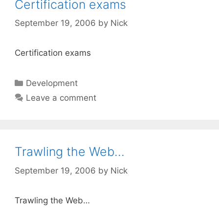
Certification exams
September 19, 2006
by
Nick
Certification exams
Categories
Development
Leave a comment
Trawling the Web…
September 19, 2006
by
Nick
Trawling the Web…