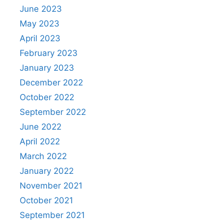
June 2023
May 2023
April 2023
February 2023
January 2023
December 2022
October 2022
September 2022
June 2022
April 2022
March 2022
January 2022
November 2021
October 2021
September 2021