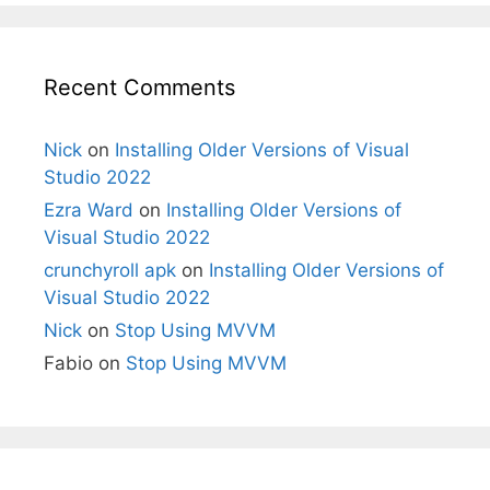
Recent Comments
Nick
on
Installing Older Versions of Visual
Studio 2022
Ezra Ward
on
Installing Older Versions of
Visual Studio 2022
crunchyroll apk
on
Installing Older Versions of
Visual Studio 2022
Nick
on
Stop Using MVVM
Fabio
on
Stop Using MVVM