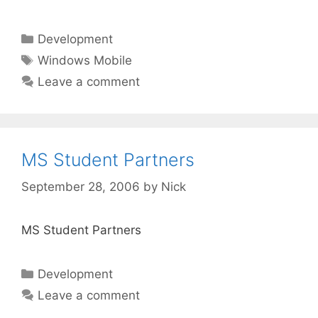
Categories
Development
Tags
Windows Mobile
Leave a comment
MS Student Partners
September 28, 2006
by
Nick
MS Student Partners
Categories
Development
Leave a comment