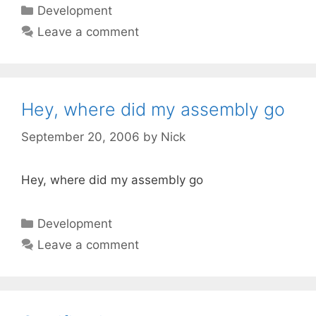
Categories
Development
Leave a comment
Hey, where did my assembly go
September 20, 2006
by
Nick
Hey, where did my assembly go
Categories
Development
Leave a comment