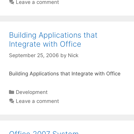
Leave a comment
Building Applications that
Integrate with Office
September 25, 2006
by
Nick
Building Applications that Integrate with Office
Categories
Development
Leave a comment