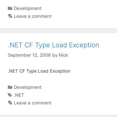
Categories
Development
Leave a comment
.NET CF Type Load Exception
September 12, 2006
by
Nick
.NET CF Type Load Exception
Categories
Development
Tags
.NET
Leave a comment