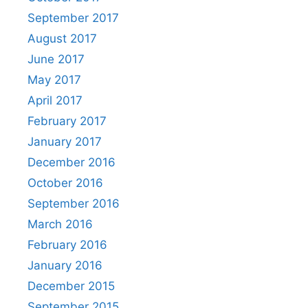
September 2017
August 2017
June 2017
May 2017
April 2017
February 2017
January 2017
December 2016
October 2016
September 2016
March 2016
February 2016
January 2016
December 2015
September 2015