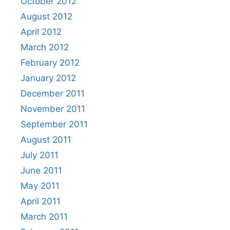
October 2012
August 2012
April 2012
March 2012
February 2012
January 2012
December 2011
November 2011
September 2011
August 2011
July 2011
June 2011
May 2011
April 2011
March 2011