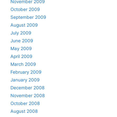
November 2009
October 2009
September 2009
August 2009
July 2009
June 2009
May 2009
April 2009
March 2009
February 2009
January 2009
December 2008
November 2008
October 2008
August 2008