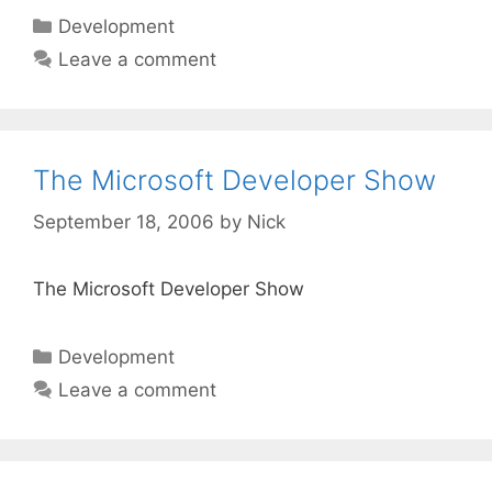
Categories
Development
Leave a comment
The Microsoft Developer Show
September 18, 2006
by
Nick
The Microsoft Developer Show
Categories
Development
Leave a comment