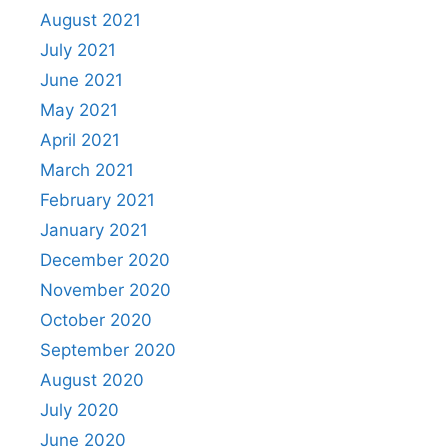
August 2021
July 2021
June 2021
May 2021
April 2021
March 2021
February 2021
January 2021
December 2020
November 2020
October 2020
September 2020
August 2020
July 2020
June 2020