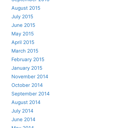
August 2015
July 2015
June 2015
May 2015
April 2015
March 2015
February 2015
January 2015
November 2014
October 2014
September 2014
August 2014
July 2014
June 2014