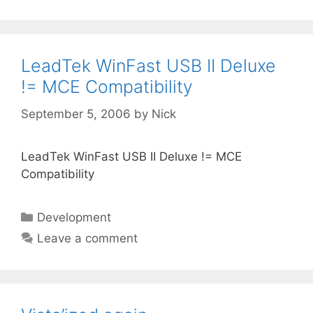
LeadTek WinFast USB II Deluxe
!= MCE Compatibility
September 5, 2006
by
Nick
LeadTek WinFast USB II Deluxe != MCE
Compatibility
Categories
Development
Leave a comment