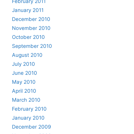
February 2011
January 2011
December 2010
November 2010
October 2010
September 2010
August 2010
July 2010
June 2010
May 2010
April 2010
March 2010
February 2010
January 2010
December 2009