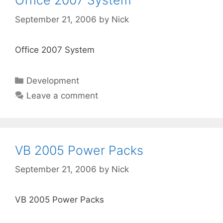
Office 2007 System
September 21, 2006
by
Nick
Office 2007 System
Categories
Development
Leave a comment
VB 2005 Power Packs
September 21, 2006
by
Nick
VB 2005 Power Packs