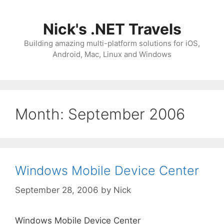
Skip
to
Nick's .NET Travels
content
Building amazing multi-platform solutions for iOS,
Android, Mac, Linux and Windows
Month:
September 2006
Windows Mobile Device Center
September 28, 2006
by
Nick
Windows Mobile Device Center