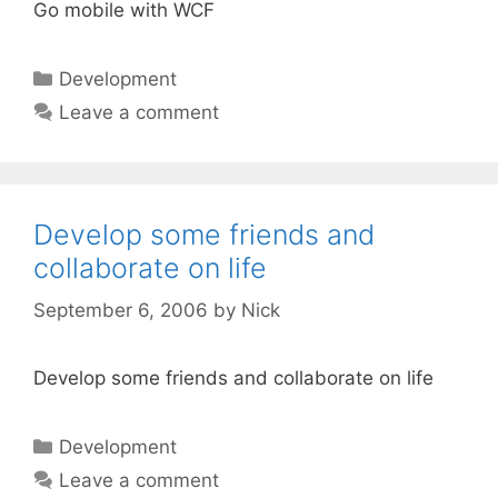
Go mobile with WCF
Categories
Development
Leave a comment
Develop some friends and
collaborate on life
September 6, 2006
by
Nick
Develop some friends and collaborate on life
Categories
Development
Leave a comment