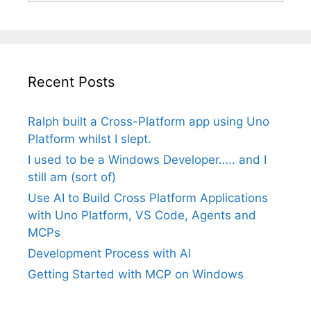
Recent Posts
Ralph built a Cross-Platform app using Uno
Platform whilst I slept.
I used to be a Windows Developer….. and I
still am (sort of)
Use AI to Build Cross Platform Applications
with Uno Platform, VS Code, Agents and
MCPs
Development Process with AI
Getting Started with MCP on Windows