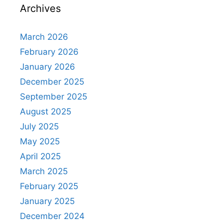
Archives
March 2026
February 2026
January 2026
December 2025
September 2025
August 2025
July 2025
May 2025
April 2025
March 2025
February 2025
January 2025
December 2024