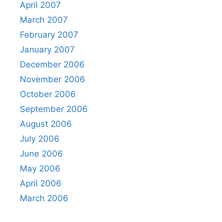
April 2007
March 2007
February 2007
January 2007
December 2006
November 2006
October 2006
September 2006
August 2006
July 2006
June 2006
May 2006
April 2006
March 2006