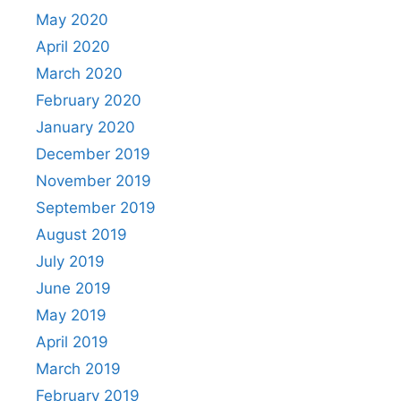
May 2020
April 2020
March 2020
February 2020
January 2020
December 2019
November 2019
September 2019
August 2019
July 2019
June 2019
May 2019
April 2019
March 2019
February 2019