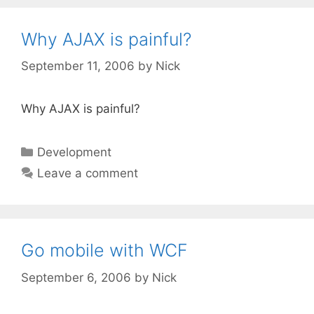
Why AJAX is painful?
September 11, 2006
by
Nick
Why AJAX is painful?
Categories
Development
Leave a comment
Go mobile with WCF
September 6, 2006
by
Nick