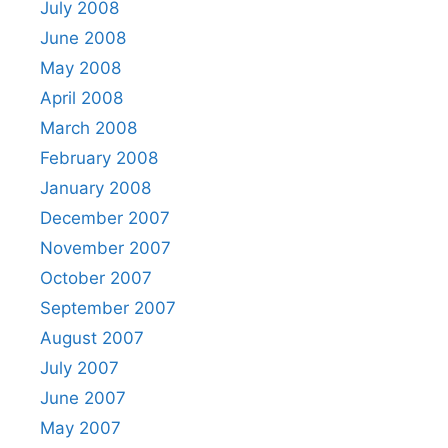
July 2008
June 2008
May 2008
April 2008
March 2008
February 2008
January 2008
December 2007
November 2007
October 2007
September 2007
August 2007
July 2007
June 2007
May 2007