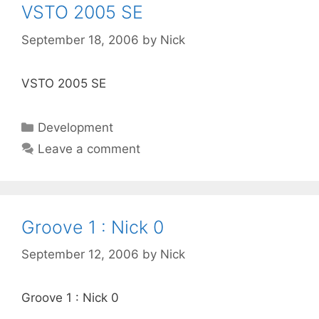
VSTO 2005 SE
September 18, 2006
by
Nick
VSTO 2005 SE
Categories
Development
Leave a comment
Groove 1 : Nick 0
September 12, 2006
by
Nick
Groove 1 : Nick 0