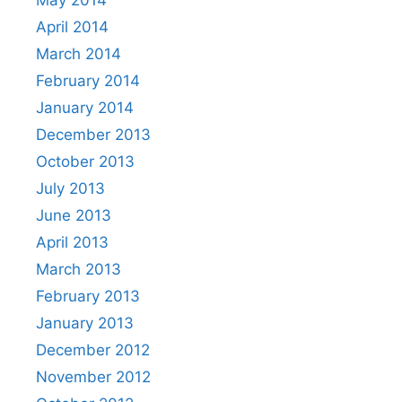
May 2014
April 2014
March 2014
February 2014
January 2014
December 2013
October 2013
July 2013
June 2013
April 2013
March 2013
February 2013
January 2013
December 2012
November 2012