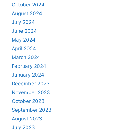
October 2024
August 2024
July 2024
June 2024
May 2024
April 2024
March 2024
February 2024
January 2024
December 2023
November 2023
October 2023
September 2023
August 2023
July 2023