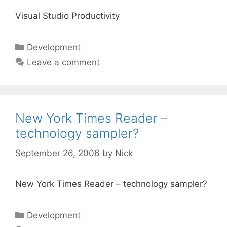
Visual Studio Productivity
Categories
Development
Leave a comment
New York Times Reader –
technology sampler?
September 26, 2006
by
Nick
New York Times Reader – technology sampler?
Categories
Development