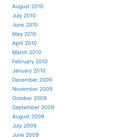
August 2010
July 2010
June 2010
May 2010
April 2010
March 2010
February 2010
January 2010
December 2009
November 2009
October 2009
September 2009
August 2009
July 2009
June 2009