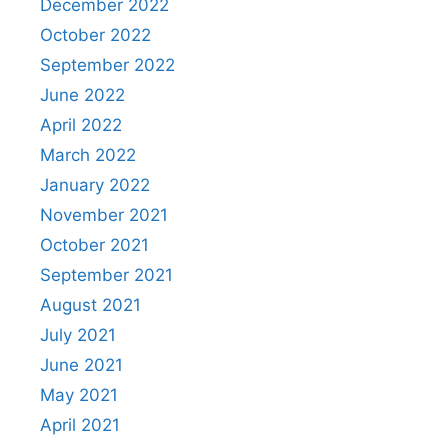
December 2022
October 2022
September 2022
June 2022
April 2022
March 2022
January 2022
November 2021
October 2021
September 2021
August 2021
July 2021
June 2021
May 2021
April 2021