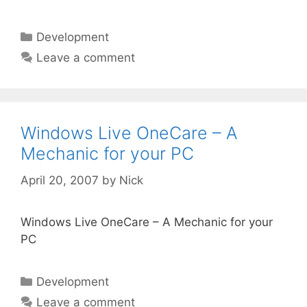
Categories
Development
Leave a comment
Windows Live OneCare – A
Mechanic for your PC
April 20, 2007
by
Nick
Windows Live OneCare – A Mechanic for your
PC
Categories
Development
Leave a comment