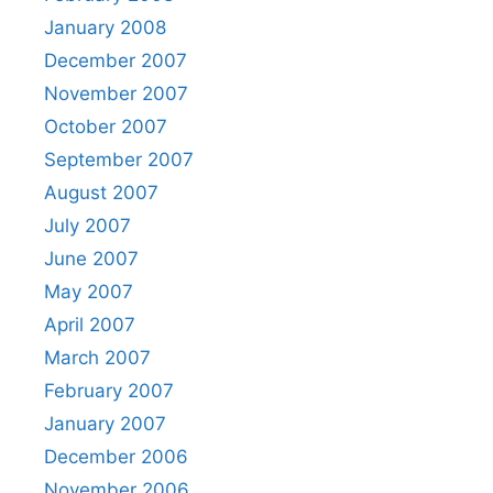
January 2008
December 2007
November 2007
October 2007
September 2007
August 2007
July 2007
June 2007
May 2007
April 2007
March 2007
February 2007
January 2007
December 2006
November 2006