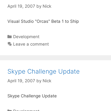
April 19, 2007
by
Nick
Visual Studio "Orcas" Beta 1 to Ship
Categories
Development
Leave a comment
Skype Challenge Update
April 19, 2007
by
Nick
Skype Challenge Update
Categories