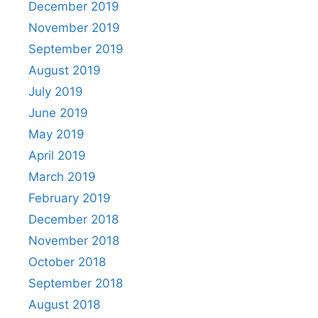
December 2019
November 2019
September 2019
August 2019
July 2019
June 2019
May 2019
April 2019
March 2019
February 2019
December 2018
November 2018
October 2018
September 2018
August 2018