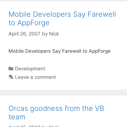
Mobile Developers Say Farewell
to AppForge
April 26, 2007
by
Nick
Mobile Developers Say Farewell to AppForge
Categories
Development
Leave a comment
Orcas goodness from the VB
team