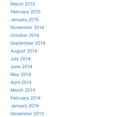
March 2015
February 2015
January 2015
November 2014
October 2014
September 2014
August 2014
July 2014
June 2014
May 2014
April 2014
March 2014
February 2014
January 2014
December 2013