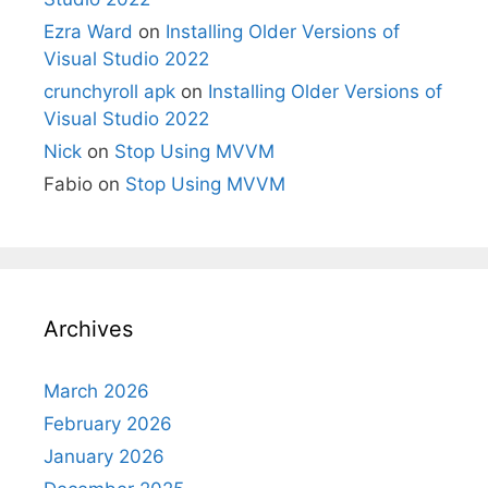
Ezra Ward
on
Installing Older Versions of
Visual Studio 2022
crunchyroll apk
on
Installing Older Versions of
Visual Studio 2022
Nick
on
Stop Using MVVM
Fabio
on
Stop Using MVVM
Archives
March 2026
February 2026
January 2026