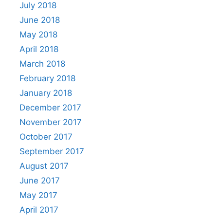
July 2018
June 2018
May 2018
April 2018
March 2018
February 2018
January 2018
December 2017
November 2017
October 2017
September 2017
August 2017
June 2017
May 2017
April 2017