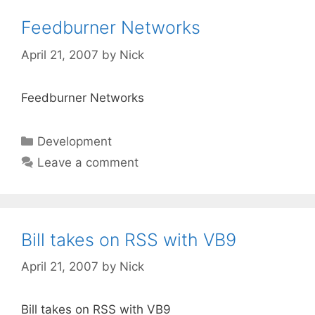
Feedburner Networks
April 21, 2007
by
Nick
Feedburner Networks
Categories
Development
Leave a comment
Bill takes on RSS with VB9
April 21, 2007
by
Nick
Bill takes on RSS with VB9