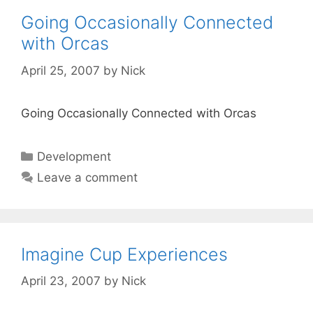
Going Occasionally Connected
with Orcas
April 25, 2007
by
Nick
Going Occasionally Connected with Orcas
Categories
Development
Leave a comment
Imagine Cup Experiences
April 23, 2007
by
Nick