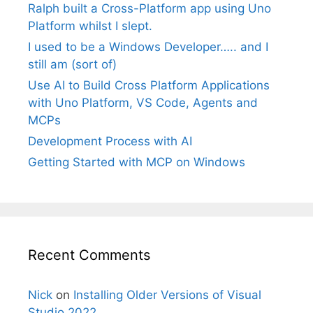
Ralph built a Cross-Platform app using Uno
Platform whilst I slept.
I used to be a Windows Developer….. and I
still am (sort of)
Use AI to Build Cross Platform Applications
with Uno Platform, VS Code, Agents and
MCPs
Development Process with AI
Getting Started with MCP on Windows
Recent Comments
Nick
on
Installing Older Versions of Visual
Studio 2022