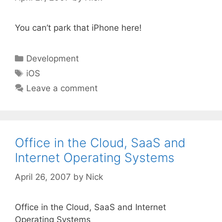
You can’t park that iPhone here!
Categories
Development
Tags
iOS
Leave a comment
Office in the Cloud, SaaS and
Internet Operating Systems
April 26, 2007
by
Nick
Office in the Cloud, SaaS and Internet
Operating Systems