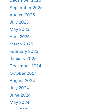
December 2025
September 2025
August 2025
July 2025
May 2025
April 2025
March 2025
February 2025
January 2025
December 2024
October 2024
August 2024
July 2024
June 2024
May 2024