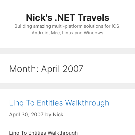
Skip
to
Nick's .NET Travels
content
Building amazing multi-platform solutions for iOS,
Android, Mac, Linux and Windows
Month:
April 2007
Linq To Entities Walkthrough
April 30, 2007
by
Nick
Linq To Entities Walkthrough