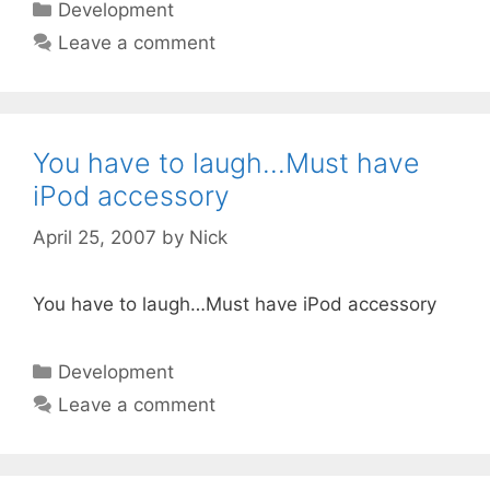
Categories
Development
Leave a comment
You have to laugh…Must have
iPod accessory
April 25, 2007
by
Nick
You have to laugh…Must have iPod accessory
Categories
Development
Leave a comment