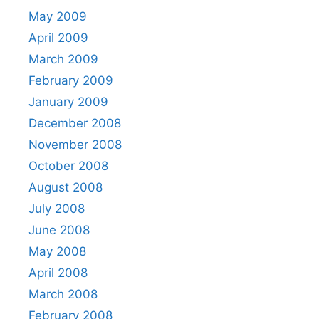
May 2009
April 2009
March 2009
February 2009
January 2009
December 2008
November 2008
October 2008
August 2008
July 2008
June 2008
May 2008
April 2008
March 2008
February 2008