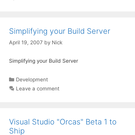
Simplifying your Build Server
April 19, 2007
by
Nick
Simplifying your Build Server
Categories
Development
Leave a comment
Visual Studio "Orcas" Beta 1 to
Ship