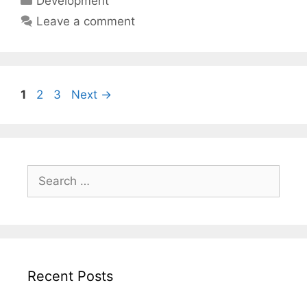
Development
Leave a comment
Page
Page
Page
1
2
3
Next
→
Search
for:
Recent Posts