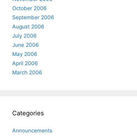
October 2006
September 2006
August 2006
July 2006
June 2006
May 2006
April 2006
March 2006
Categories
Announcements