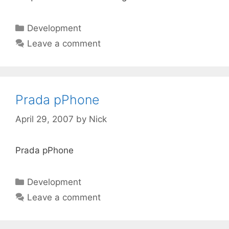
Categories
Development
Leave a comment
Prada pPhone
April 29, 2007
by
Nick
Prada pPhone
Categories
Development
Leave a comment