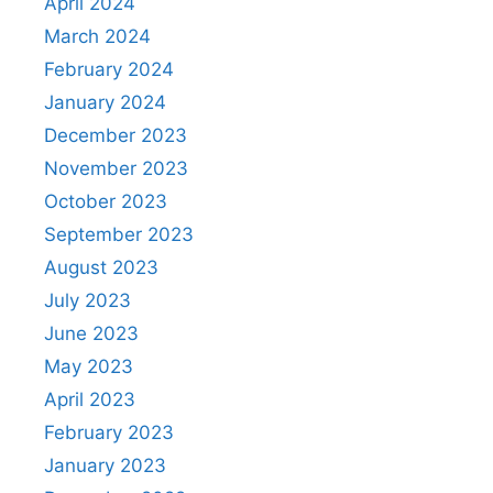
April 2024
March 2024
February 2024
January 2024
December 2023
November 2023
October 2023
September 2023
August 2023
July 2023
June 2023
May 2023
April 2023
February 2023
January 2023