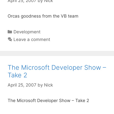
April 25, 2007
by
Nick
Orcas goodness from the VB team
Categories
Development
Leave a comment
The Microsoft Developer Show –
Take 2
April 25, 2007
by
Nick
The Microsoft Developer Show – Take 2