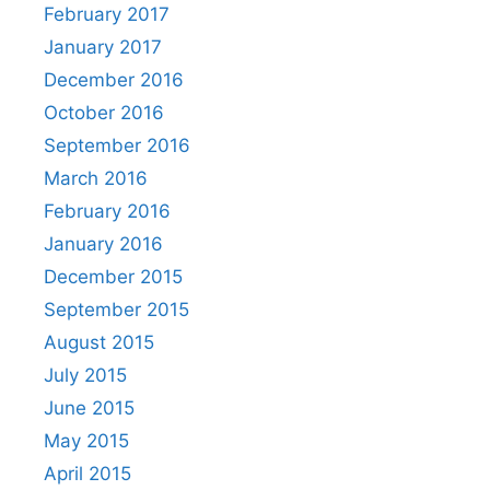
February 2017
January 2017
December 2016
October 2016
September 2016
March 2016
February 2016
January 2016
December 2015
September 2015
August 2015
July 2015
June 2015
May 2015
April 2015