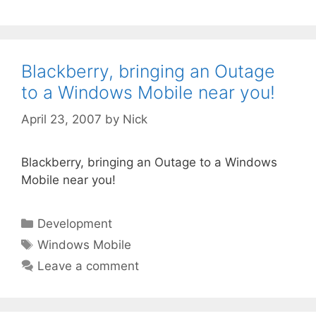
Blackberry, bringing an Outage
to a Windows Mobile near you!
April 23, 2007
by
Nick
Blackberry, bringing an Outage to a Windows
Mobile near you!
Categories
Development
Tags
Windows Mobile
Leave a comment