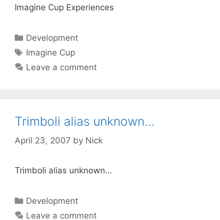
Imagine Cup Experiences
Categories
Development
Tags
Imagine Cup
Leave a comment
Trimboli alias unknown…
April 23, 2007
by
Nick
Trimboli alias unknown…
Categories
Development
Leave a comment