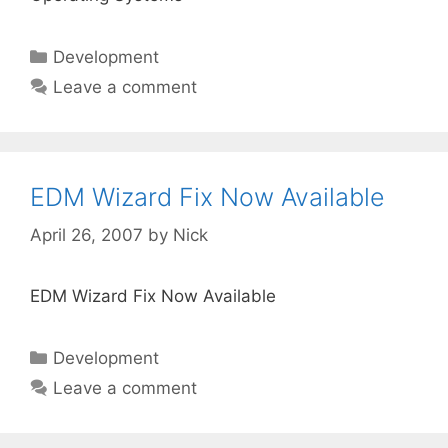
Categories
Development
Leave a comment
EDM Wizard Fix Now Available
April 26, 2007
by
Nick
EDM Wizard Fix Now Available
Categories
Development
Leave a comment