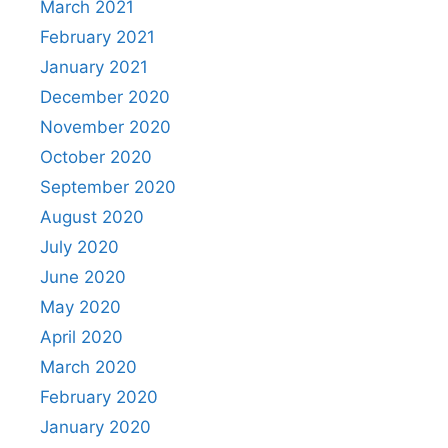
March 2021
February 2021
January 2021
December 2020
November 2020
October 2020
September 2020
August 2020
July 2020
June 2020
May 2020
April 2020
March 2020
February 2020
January 2020