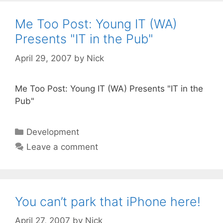
Me Too Post: Young IT (WA)
Presents "IT in the Pub"
April 29, 2007
by
Nick
Me Too Post: Young IT (WA) Presents "IT in the
Pub"
Categories
Development
Leave a comment
You can’t park that iPhone here!
April 27, 2007
by
Nick