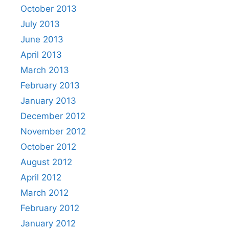
October 2013
July 2013
June 2013
April 2013
March 2013
February 2013
January 2013
December 2012
November 2012
October 2012
August 2012
April 2012
March 2012
February 2012
January 2012