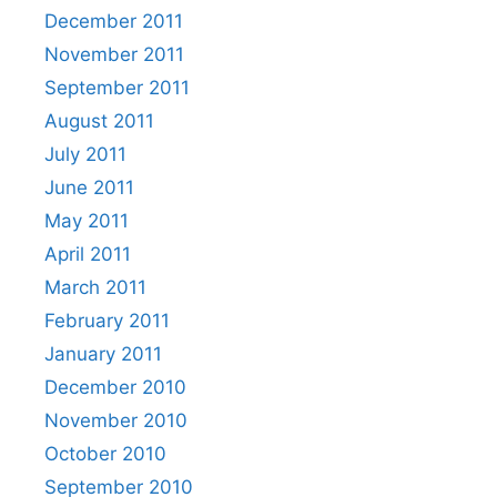
December 2011
November 2011
September 2011
August 2011
July 2011
June 2011
May 2011
April 2011
March 2011
February 2011
January 2011
December 2010
November 2010
October 2010
September 2010