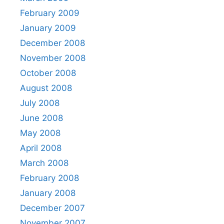
February 2009
January 2009
December 2008
November 2008
October 2008
August 2008
July 2008
June 2008
May 2008
April 2008
March 2008
February 2008
January 2008
December 2007
November 2007