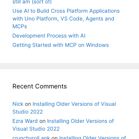
still am (sort of)
Use AI to Build Cross Platform Applications
with Uno Platform, VS Code, Agents and
MCPs
Development Process with AI
Getting Started with MCP on Windows
Recent Comments
Nick
on
Installing Older Versions of Visual
Studio 2022
Ezra Ward
on
Installing Older Versions of
Visual Studio 2022
crunchyroll apk
on
Installing Older Versions of