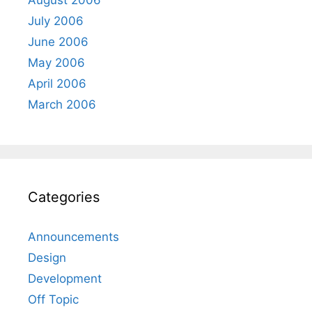
July 2006
June 2006
May 2006
April 2006
March 2006
Categories
Announcements
Design
Development
Off Topic