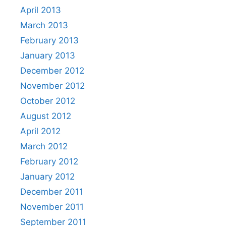
April 2013
March 2013
February 2013
January 2013
December 2012
November 2012
October 2012
August 2012
April 2012
March 2012
February 2012
January 2012
December 2011
November 2011
September 2011