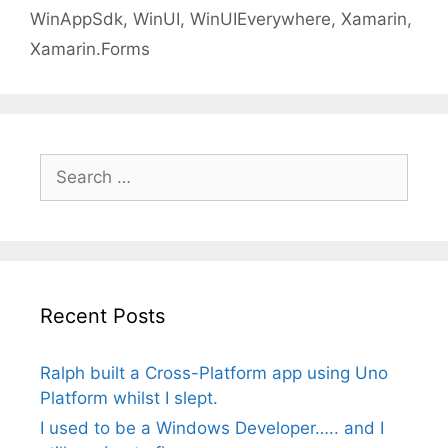
WinAppSdk
,
WinUI
,
WinUIEverywhere
,
Xamarin
,
Xamarin.Forms
Search
for:
Recent Posts
Ralph built a Cross-Platform app using Uno
Platform whilst I slept.
I used to be a Windows Developer….. and I