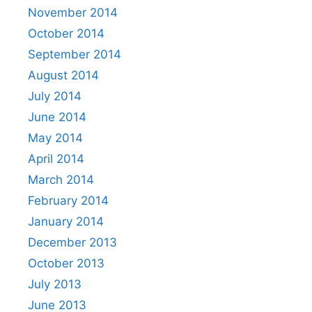
November 2014
October 2014
September 2014
August 2014
July 2014
June 2014
May 2014
April 2014
March 2014
February 2014
January 2014
December 2013
October 2013
July 2013
June 2013