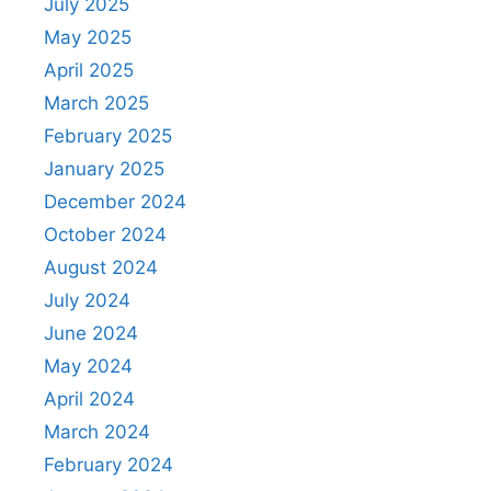
July 2025
May 2025
April 2025
March 2025
February 2025
January 2025
December 2024
October 2024
August 2024
July 2024
June 2024
May 2024
April 2024
March 2024
February 2024