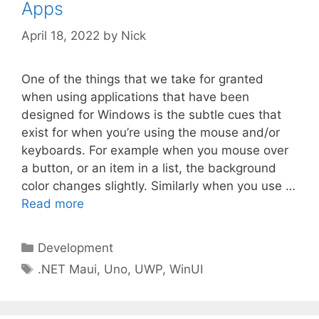
Apps
April 18, 2022
by
Nick
One of the things that we take for granted
when using applications that have been
designed for Windows is the subtle cues that
exist for when you’re using the mouse and/or
keyboards. For example when you mouse over
a button, or an item in a list, the background
color changes slightly. Similarly when you use …
Read more
Categories
Development
Tags
.NET Maui
,
Uno
,
UWP
,
WinUI