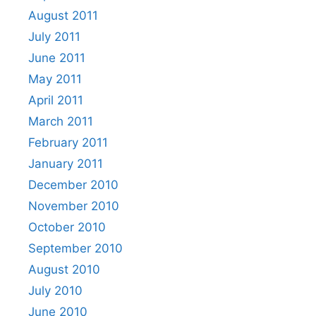
August 2011
July 2011
June 2011
May 2011
April 2011
March 2011
February 2011
January 2011
December 2010
November 2010
October 2010
September 2010
August 2010
July 2010
June 2010