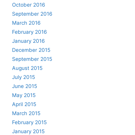
October 2016
September 2016
March 2016
February 2016
January 2016
December 2015
September 2015
August 2015
July 2015
June 2015
May 2015
April 2015
March 2015
February 2015
January 2015