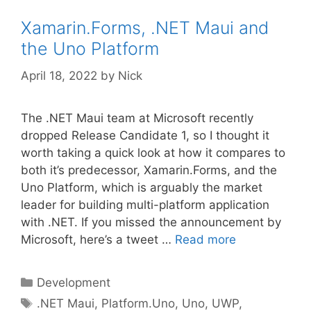
Xamarin.Forms, .NET Maui and
the Uno Platform
April 18, 2022
by
Nick
The .NET Maui team at Microsoft recently
dropped Release Candidate 1, so I thought it
worth taking a quick look at how it compares to
both it’s predecessor, Xamarin.Forms, and the
Uno Platform, which is arguably the market
leader for building multi-platform application
with .NET. If you missed the announcement by
Microsoft, here’s a tweet …
Read more
Categories
Development
Tags
.NET Maui
,
Platform.Uno
,
Uno
,
UWP
,