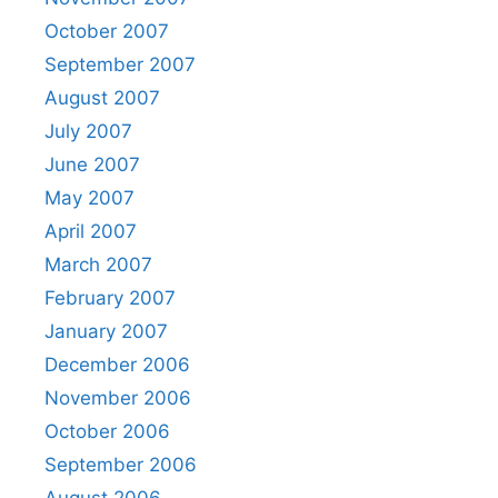
October 2007
September 2007
August 2007
July 2007
June 2007
May 2007
April 2007
March 2007
February 2007
January 2007
December 2006
November 2006
October 2006
September 2006
August 2006