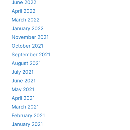
June 2022
April 2022
March 2022
January 2022
November 2021
October 2021
September 2021
August 2021
July 2021
June 2021
May 2021
April 2021
March 2021
February 2021
January 2021