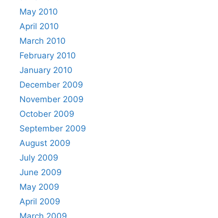
May 2010
April 2010
March 2010
February 2010
January 2010
December 2009
November 2009
October 2009
September 2009
August 2009
July 2009
June 2009
May 2009
April 2009
March 2009