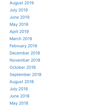
August 2019
July 2019
June 2019
May 2019
April 2019
March 2019
February 2019
December 2018
November 2018
October 2018
September 2018
August 2018
July 2018
June 2018
May 2018