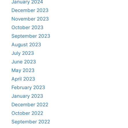
January 2024
December 2023
November 2023
October 2023
September 2023
August 2023
July 2023
June 2023
May 2023
April 2023
February 2023
January 2023
December 2022
October 2022
September 2022