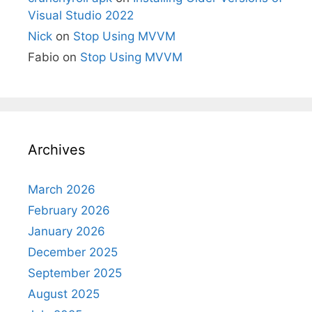
Visual Studio 2022
Nick
on
Stop Using MVVM
Fabio
on
Stop Using MVVM
Archives
March 2026
February 2026
January 2026
December 2025
September 2025
August 2025