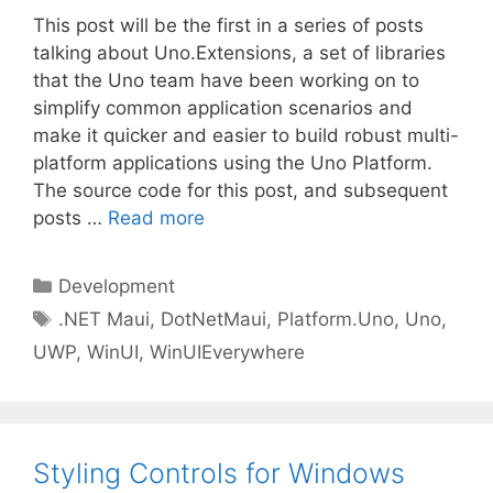
This post will be the first in a series of posts
talking about Uno.Extensions, a set of libraries
that the Uno team have been working on to
simplify common application scenarios and
make it quicker and easier to build robust multi-
platform applications using the Uno Platform.
The source code for this post, and subsequent
posts …
Read more
Categories
Development
Tags
.NET Maui
,
DotNetMaui
,
Platform.Uno
,
Uno
,
UWP
,
WinUI
,
WinUIEverywhere
Styling Controls for Windows