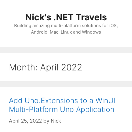
Skip
to
Nick's .NET Travels
content
Building amazing multi-platform solutions for iOS,
Android, Mac, Linux and Windows
Month:
April 2022
Add Uno.Extensions to a WinUI
Multi-Platform Uno Application
April 25, 2022
by
Nick