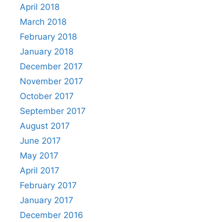
April 2018
March 2018
February 2018
January 2018
December 2017
November 2017
October 2017
September 2017
August 2017
June 2017
May 2017
April 2017
February 2017
January 2017
December 2016