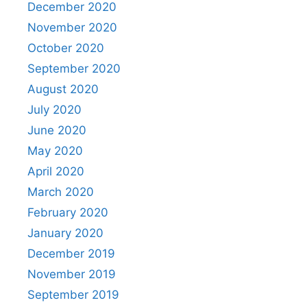
December 2020
November 2020
October 2020
September 2020
August 2020
July 2020
June 2020
May 2020
April 2020
March 2020
February 2020
January 2020
December 2019
November 2019
September 2019