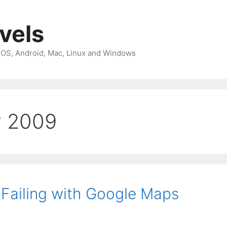
avels
 iOS, Android, Mac, Linux and Windows
y 2009
Failing with Google Maps