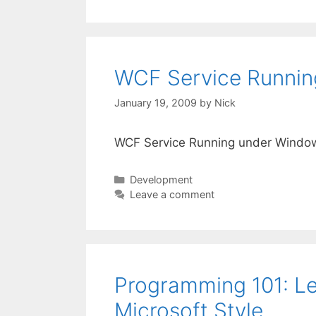
WCF Service Runnin
January 19, 2009
by
Nick
WCF Service Running under Windo
Categories
Development
Leave a comment
Programming 101: Le
Microsoft Style