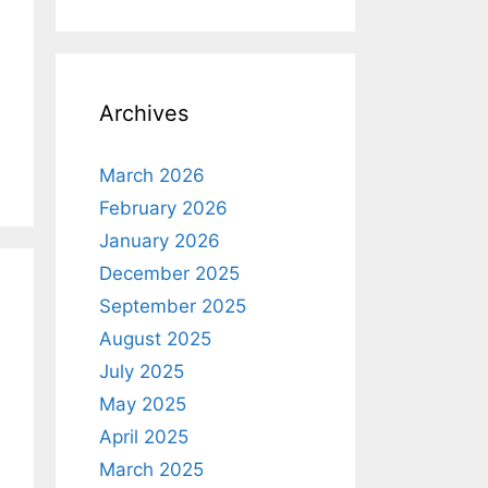
Archives
March 2026
February 2026
January 2026
December 2025
September 2025
August 2025
July 2025
May 2025
April 2025
March 2025