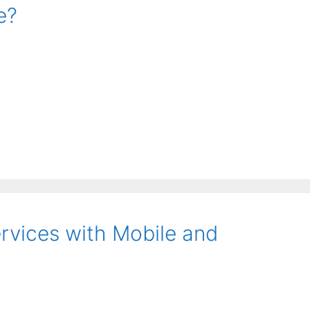
e?
ervices with Mobile and