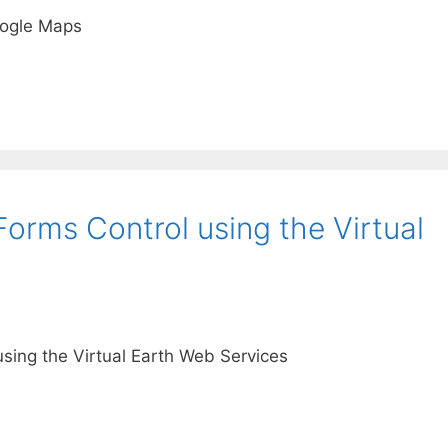
oogle Maps
orms Control using the Virtual
sing the Virtual Earth Web Services