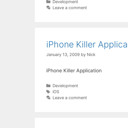
Categories
Development
Leave a comment
iPhone Killer Applica
January 13, 2009
by
Nick
iPhone Killer Application
Categories
Development
Tags
iOS
Leave a comment