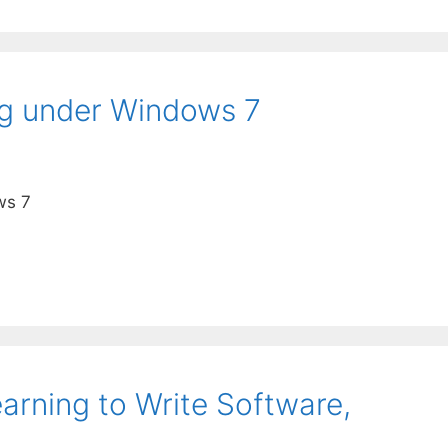
g under Windows 7
ws 7
arning to Write Software,