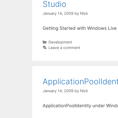
Studio
January 14, 2009
by
Nick
Getting Started with Windows Live 
Categories
Development
Leave a comment
ApplicationPoolIden
January 14, 2009
by
Nick
ApplicationPoolIdentity under Win