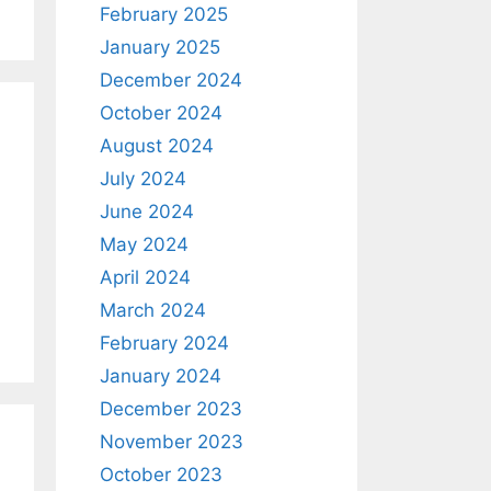
February 2025
January 2025
December 2024
October 2024
August 2024
July 2024
June 2024
May 2024
April 2024
March 2024
February 2024
January 2024
December 2023
November 2023
October 2023