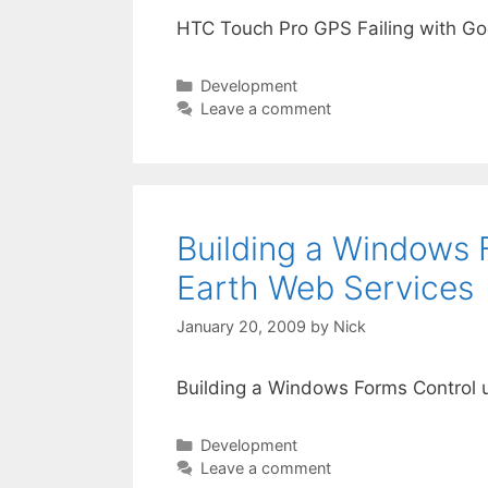
HTC Touch Pro GPS Failing with G
Categories
Development
Leave a comment
Building a Windows F
Earth Web Services
January 20, 2009
by
Nick
Building a Windows Forms Control u
Categories
Development
Leave a comment