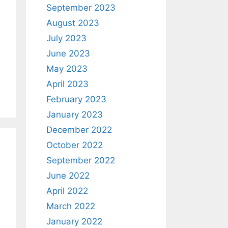
September 2023
August 2023
July 2023
June 2023
May 2023
April 2023
February 2023
January 2023
December 2022
October 2022
September 2022
June 2022
April 2022
March 2022
January 2022