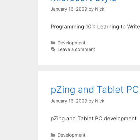
January 16, 2009
by
Nick
Programming 101: Learning to Write
Categories
Development
Leave a comment
pZing and Tablet P
January 16, 2009
by
Nick
pZing and Tablet PC development
Categories
Development