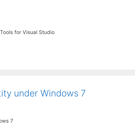
Tools for Visual Studio
tity under Windows 7
dows 7