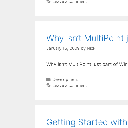
Leave a comment
Why isn’t MultiPoint
January 15, 2009
by
Nick
Why isn’t MultiPoint just part of W
Categories
Development
Leave a comment
Getting Started with