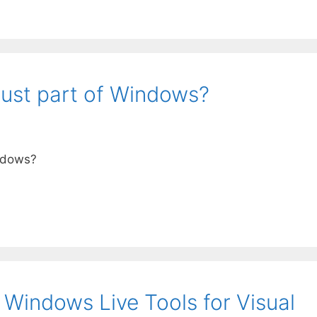
 just part of Windows?
indows?
 Windows Live Tools for Visual