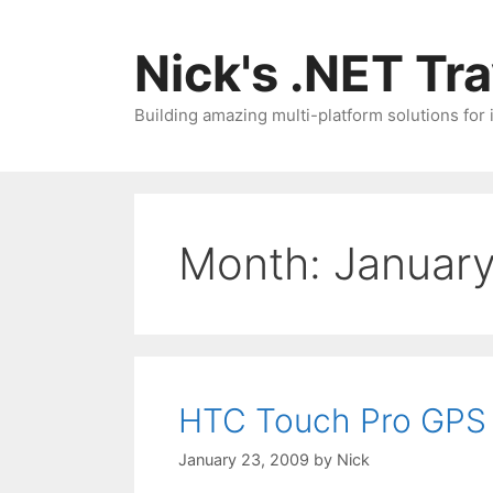
Skip
to
Nick's .NET Tr
content
Building amazing multi-platform solutions for
Month:
Januar
HTC Touch Pro GPS 
January 23, 2009
by
Nick