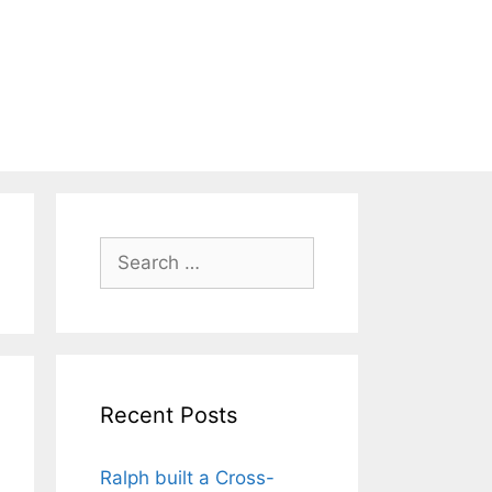
Search
for:
Recent Posts
Ralph built a Cross-