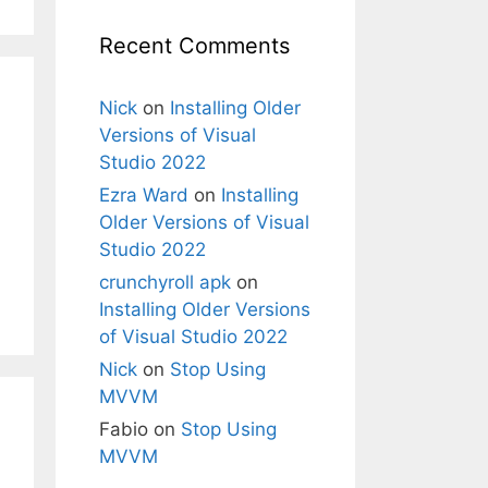
Recent Comments
Nick
on
Installing Older
Versions of Visual
Studio 2022
Ezra Ward
on
Installing
Older Versions of Visual
Studio 2022
crunchyroll apk
on
Installing Older Versions
of Visual Studio 2022
Nick
on
Stop Using
MVVM
Fabio
on
Stop Using
MVVM