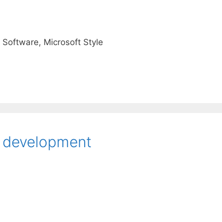
 Software, Microsoft Style
C development