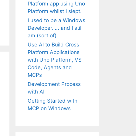
Platform app using Uno
Platform whilst I slept.
I used to be a Windows
Developer….. and I still
am (sort of)
Use AI to Build Cross
Platform Applications
with Uno Platform, VS
Code, Agents and
MCPs
Development Process
with AI
Getting Started with
MCP on Windows