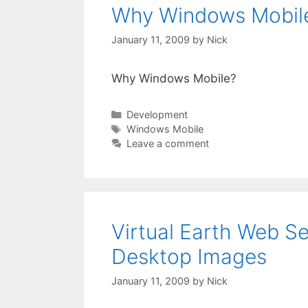
Why Windows Mobil
January 11, 2009
by
Nick
Why Windows Mobile?
Categories
Development
Tags
Windows Mobile
Leave a comment
Virtual Earth Web S
Desktop Images
January 11, 2009
by
Nick