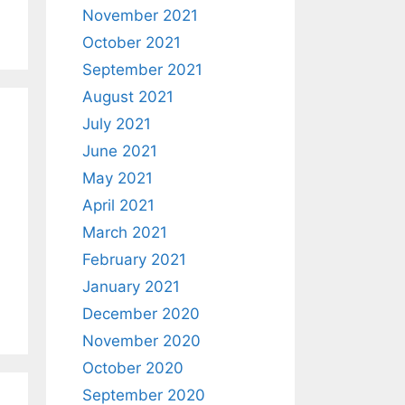
November 2021
October 2021
September 2021
August 2021
July 2021
June 2021
May 2021
April 2021
March 2021
February 2021
January 2021
December 2020
November 2020
October 2020
September 2020