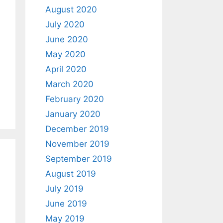
August 2020
July 2020
June 2020
May 2020
April 2020
March 2020
February 2020
January 2020
December 2019
November 2019
September 2019
August 2019
July 2019
June 2019
May 2019