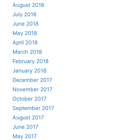
August 2018
July 2018
June 2018
May 2018
April 2018
March 2018
February 2018
January 2018
December 2017
November 2017
October 2017
September 2017
August 2017
June 2017
May 2017