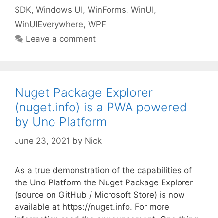
SDK
,
Windows UI
,
WinForms
,
WinUI
,
WinUIEverywhere
,
WPF
Leave a comment
Nuget Package Explorer
(nuget.info) is a PWA powered
by Uno Platform
June 23, 2021
by
Nick
As a true demonstration of the capabilities of
the Uno Platform the Nuget Package Explorer
(source on GitHub / Microsoft Store) is now
available at https://nuget.info. For more