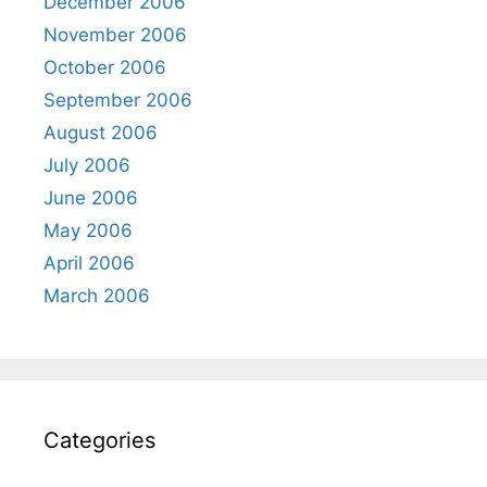
December 2006
November 2006
October 2006
September 2006
August 2006
July 2006
June 2006
May 2006
April 2006
March 2006
Categories