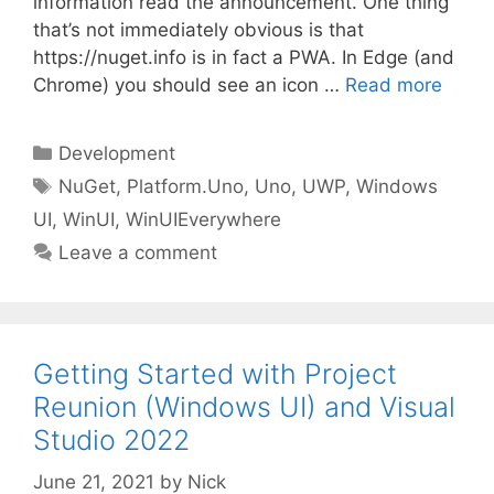
information read the announcement. One thing
that’s not immediately obvious is that
https://nuget.info is in fact a PWA. In Edge (and
Chrome) you should see an icon …
Read more
Categories
Development
Tags
NuGet
,
Platform.Uno
,
Uno
,
UWP
,
Windows
UI
,
WinUI
,
WinUIEverywhere
Leave a comment
Getting Started with Project
Reunion (Windows UI) and Visual
Studio 2022
June 21, 2021
by
Nick