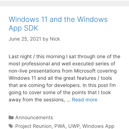
Windows 11 and the Windows
App SDK
June 25, 2021
by
Nick
Last night / this morning I sat through one of the
most professional and well executed series of
non-live presentations from Microsoft covering
Windows 11 and all the great features / tools
that are coming for developers. In this post I’m
going to cover some of the points that I took
away from the sessions, …
Read more
Categories
Announcements
Tags
Project Reunion
,
PWA
,
UWP
,
Windows App