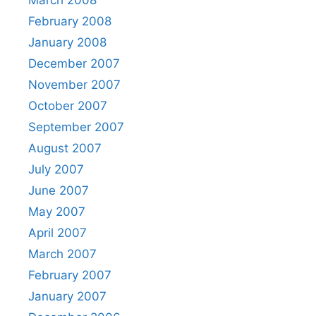
March 2008
February 2008
January 2008
December 2007
November 2007
October 2007
September 2007
August 2007
July 2007
June 2007
May 2007
April 2007
March 2007
February 2007
January 2007