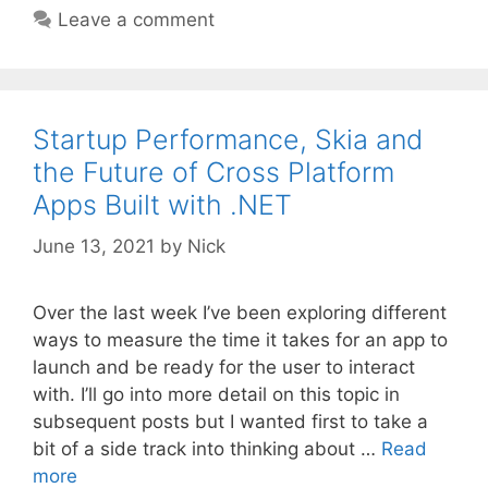
Leave a comment
Startup Performance, Skia and
the Future of Cross Platform
Apps Built with .NET
June 13, 2021
by
Nick
Over the last week I’ve been exploring different
ways to measure the time it takes for an app to
launch and be ready for the user to interact
with. I’ll go into more detail on this topic in
subsequent posts but I wanted first to take a
bit of a side track into thinking about …
Read
more