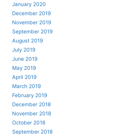
January 2020
December 2019
November 2019
September 2019
August 2019
July 2019
June 2019
May 2019
April 2019
March 2019
February 2019
December 2018
November 2018
October 2018
September 2018