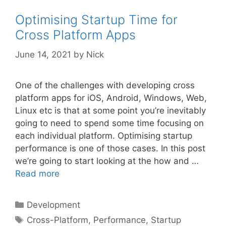
Optimising Startup Time for
Cross Platform Apps
June 14, 2021
by
Nick
One of the challenges with developing cross
platform apps for iOS, Android, Windows, Web,
Linux etc is that at some point you’re inevitably
going to need to spend some time focusing on
each individual platform. Optimising startup
performance is one of those cases. In this post
we’re going to start looking at the how and …
Read more
Categories
Development
Tags
Cross-Platform
,
Performance
,
Startup