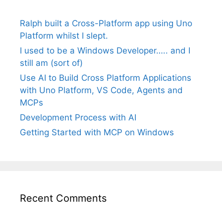
Ralph built a Cross-Platform app using Uno
Platform whilst I slept.
I used to be a Windows Developer….. and I
still am (sort of)
Use AI to Build Cross Platform Applications
with Uno Platform, VS Code, Agents and
MCPs
Development Process with AI
Getting Started with MCP on Windows
Recent Comments