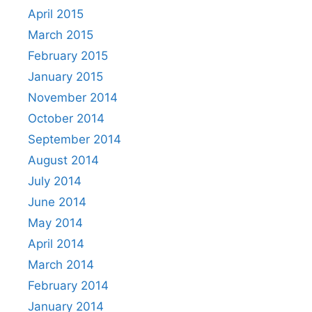
April 2015
March 2015
February 2015
January 2015
November 2014
October 2014
September 2014
August 2014
July 2014
June 2014
May 2014
April 2014
March 2014
February 2014
January 2014