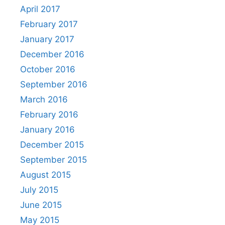
April 2017
February 2017
January 2017
December 2016
October 2016
September 2016
March 2016
February 2016
January 2016
December 2015
September 2015
August 2015
July 2015
June 2015
May 2015