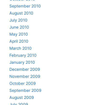
September 2010
August 2010
July 2010
June 2010
May 2010
April 2010
March 2010
February 2010
January 2010
December 2009
November 2009
October 2009
September 2009
August 2009
July 2009