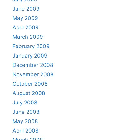
June 2009
May 2009
April 2009
March 2009
February 2009
January 2009
December 2008
November 2008
October 2008
August 2008
July 2008
June 2008
May 2008
April 2008