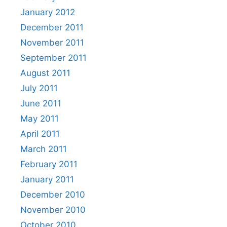
January 2012
December 2011
November 2011
September 2011
August 2011
July 2011
June 2011
May 2011
April 2011
March 2011
February 2011
January 2011
December 2010
November 2010
October 2010