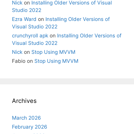
Nick
on
Installing Older Versions of Visual
Studio 2022
Ezra Ward
on
Installing Older Versions of
Visual Studio 2022
crunchyroll apk
on
Installing Older Versions of
Visual Studio 2022
Nick
on
Stop Using MVVM
Fabio
on
Stop Using MVVM
Archives
March 2026
February 2026