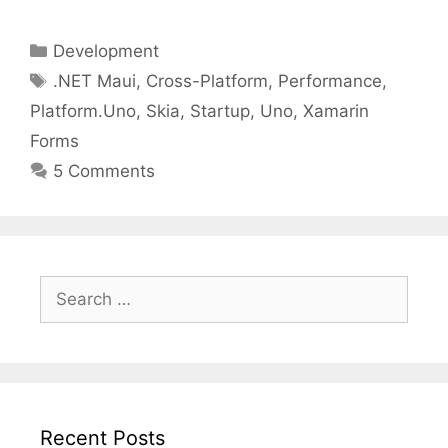
Categories
Development
Tags
.NET Maui
,
Cross-Platform
,
Performance
,
Platform.Uno
,
Skia
,
Startup
,
Uno
,
Xamarin
Forms
5 Comments
Search
for:
Recent Posts