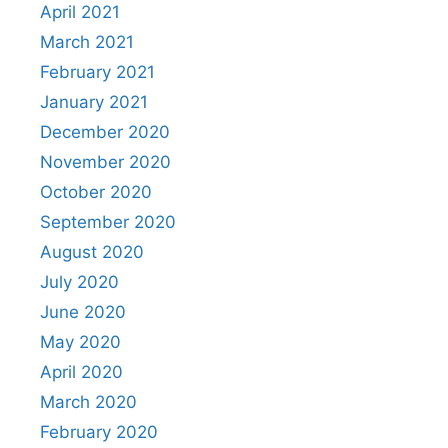
April 2021
March 2021
February 2021
January 2021
December 2020
November 2020
October 2020
September 2020
August 2020
July 2020
June 2020
May 2020
April 2020
March 2020
February 2020