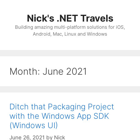
Skip
to
Nick's .NET Travels
content
Building amazing multi-platform solutions for iOS,
Android, Mac, Linux and Windows
Month:
June 2021
Ditch that Packaging Project
with the Windows App SDK
(Windows UI)
June 26, 2021
by
Nick