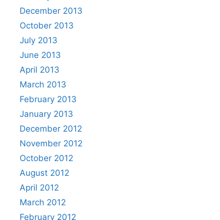
December 2013
October 2013
July 2013
June 2013
April 2013
March 2013
February 2013
January 2013
December 2012
November 2012
October 2012
August 2012
April 2012
March 2012
February 2012