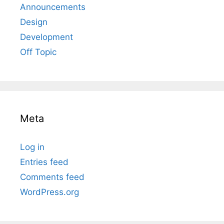
Announcements
Design
Development
Off Topic
Meta
Log in
Entries feed
Comments feed
WordPress.org