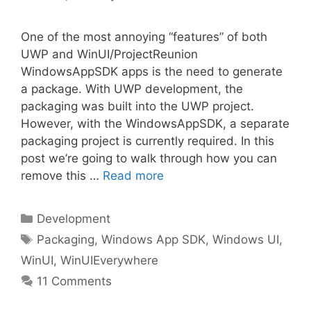
One of the most annoying “features” of both
UWP and WinUI/ProjectReunion
WindowsAppSDK apps is the need to generate
a package. With UWP development, the
packaging was built into the UWP project.
However, with the WindowsAppSDK, a separate
packaging project is currently required. In this
post we’re going to walk through how you can
remove this …
Read more
Categories
Development
Tags
Packaging
,
Windows App SDK
,
Windows UI
,
WinUI
,
WinUIEverywhere
11 Comments