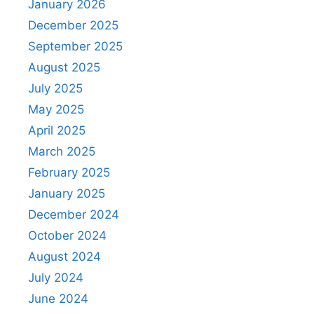
January 2026
December 2025
September 2025
August 2025
July 2025
May 2025
April 2025
March 2025
February 2025
January 2025
December 2024
October 2024
August 2024
July 2024
June 2024