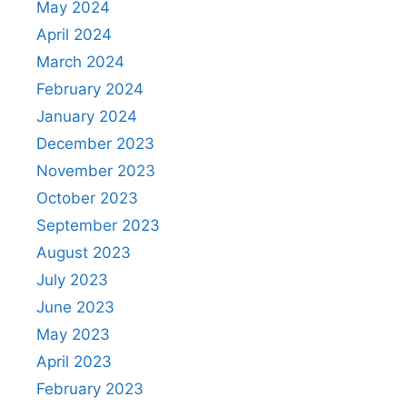
May 2024
April 2024
March 2024
February 2024
January 2024
December 2023
November 2023
October 2023
September 2023
August 2023
July 2023
June 2023
May 2023
April 2023
February 2023