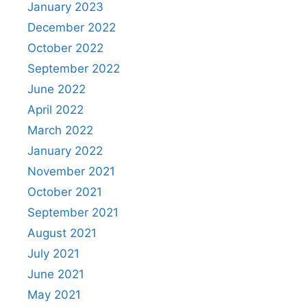
January 2023
December 2022
October 2022
September 2022
June 2022
April 2022
March 2022
January 2022
November 2021
October 2021
September 2021
August 2021
July 2021
June 2021
May 2021