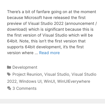
There’s a bit of fanfare going on at the moment
because Microsoft have released the first
preview of Visual Studio 2022 (announcement /
download) which is significant because this is
the first version of Visual Studio which will be
64bit. Note, this isn’t the first version that
supports 64bit development, it’s the first
version where …
Read more
Categories
Development
Tags
Project Reunion
,
Visual Studio
,
Visual Studio
2022
,
Windows UI
,
WinUI
,
WinUIEverywhere
3 Comments