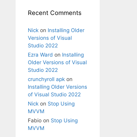
Recent Comments
Nick
on
Installing Older
Versions of Visual
Studio 2022
Ezra Ward
on
Installing
Older Versions of Visual
Studio 2022
crunchyroll apk
on
Installing Older Versions
of Visual Studio 2022
Nick
on
Stop Using
MVVM
Fabio
on
Stop Using
MVVM