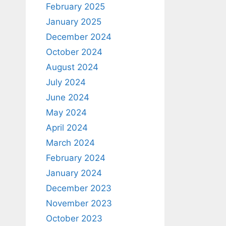
February 2025
January 2025
December 2024
October 2024
August 2024
July 2024
June 2024
May 2024
April 2024
March 2024
February 2024
January 2024
December 2023
November 2023
October 2023