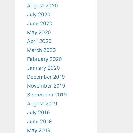
August 2020
July 2020
June 2020
May 2020
April 2020
March 2020
February 2020
January 2020
December 2019
November 2019
September 2019
August 2019
July 2019
June 2019
May 2019