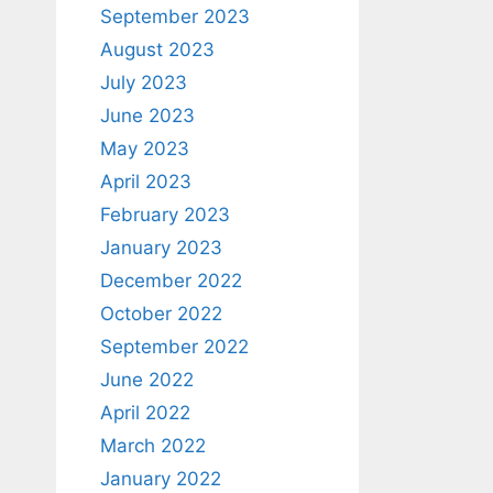
September 2023
August 2023
July 2023
June 2023
May 2023
April 2023
February 2023
January 2023
December 2022
October 2022
September 2022
June 2022
April 2022
March 2022
January 2022