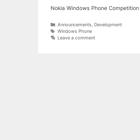
Nokia Windows Phone Competition
Categories
Announcements
,
Development
Tags
Windows Phone
Leave a comment