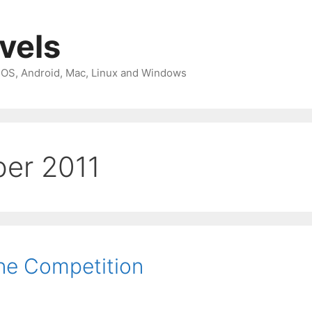
avels
 iOS, Android, Mac, Linux and Windows
er 2011
e Competition