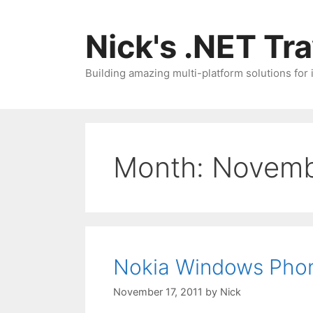
Skip
to
Nick's .NET Tr
content
Building amazing multi-platform solutions for
Month:
Novemb
Nokia Windows Phon
November 17, 2011
by
Nick