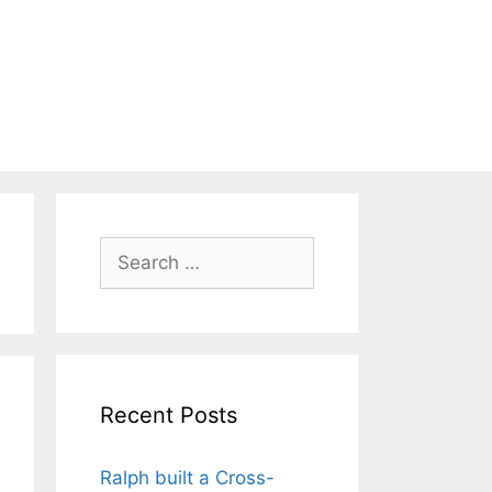
Search
for:
Recent Posts
Ralph built a Cross-