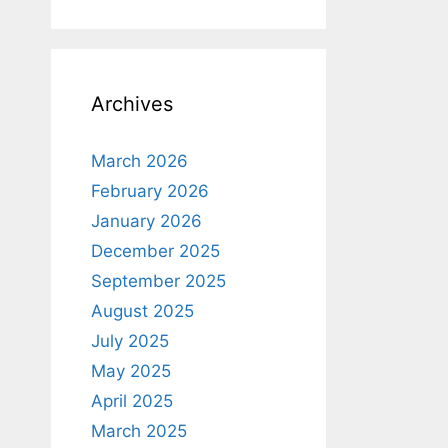
Archives
March 2026
February 2026
January 2026
December 2025
September 2025
August 2025
July 2025
May 2025
April 2025
March 2025