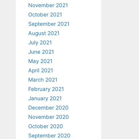
November 2021
October 2021
September 2021
August 2021
July 2021
June 2021
May 2021
April 2021
March 2021
February 2021
January 2021
December 2020
November 2020
October 2020
September 2020