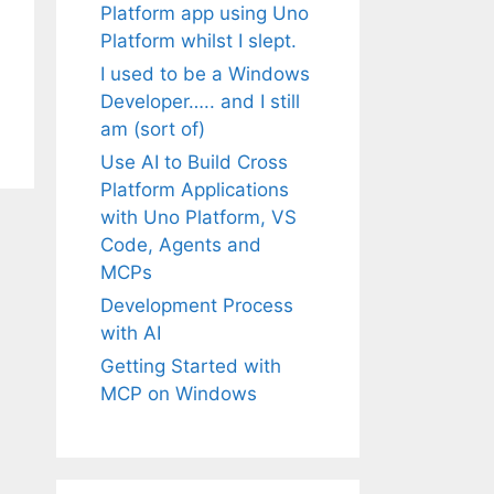
Platform app using Uno
Platform whilst I slept.
I used to be a Windows
Developer….. and I still
am (sort of)
Use AI to Build Cross
Platform Applications
with Uno Platform, VS
Code, Agents and
MCPs
Development Process
with AI
Getting Started with
MCP on Windows