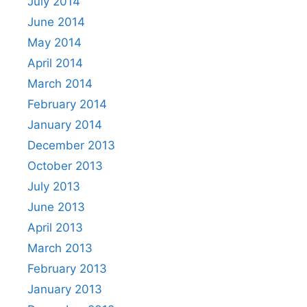
July 2014
June 2014
May 2014
April 2014
March 2014
February 2014
January 2014
December 2013
October 2013
July 2013
June 2013
April 2013
March 2013
February 2013
January 2013