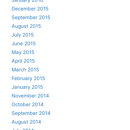
January 2016
December 2015
September 2015
August 2015
July 2015
June 2015
May 2015
April 2015
March 2015
February 2015
January 2015
November 2014
October 2014
September 2014
August 2014