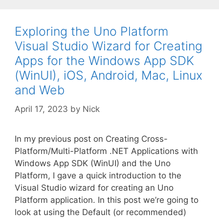
Exploring the Uno Platform
Visual Studio Wizard for Creating
Apps for the Windows App SDK
(WinUI), iOS, Android, Mac, Linux
and Web
April 17, 2023
by
Nick
In my previous post on Creating Cross-
Platform/Multi-Platform .NET Applications with
Windows App SDK (WinUI) and the Uno
Platform, I gave a quick introduction to the
Visual Studio wizard for creating an Uno
Platform application. In this post we’re going to
look at using the Default (or recommended)