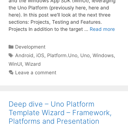
and the Windows App SDK (WinUI), leveraging
the Uno Platform (previously here, here and
here). In this post we’ll look at the next three
sections: Projects, Testing and Features.
Projects In addition to the target …
Read more
Categories
Development
Tags
Android
,
iOS
,
Platform.Uno
,
Uno
,
Windows
,
WinUI
,
Wizard
Leave a comment
Deep dive – Uno Platform
Template Wizard – Framework,
Platforms and Presentation