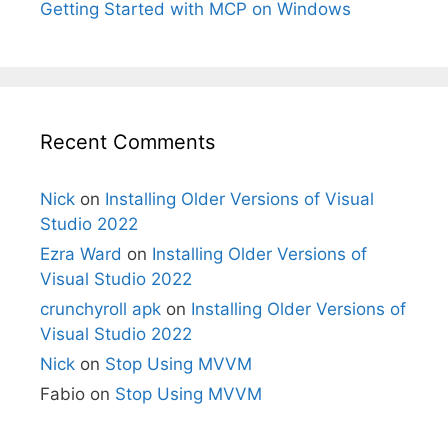
Getting Started with MCP on Windows
Recent Comments
Nick
on
Installing Older Versions of Visual
Studio 2022
Ezra Ward
on
Installing Older Versions of
Visual Studio 2022
crunchyroll apk
on
Installing Older Versions of
Visual Studio 2022
Nick
on
Stop Using MVVM
Fabio
on
Stop Using MVVM