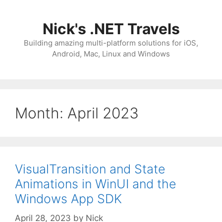
Skip
to
Nick's .NET Travels
content
Building amazing multi-platform solutions for iOS,
Android, Mac, Linux and Windows
Month:
April 2023
VisualTransition and State
Animations in WinUI and the
Windows App SDK
April 28, 2023
by
Nick