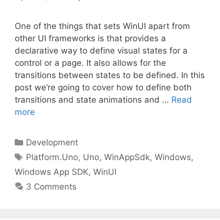
One of the things that sets WinUI apart from
other UI frameworks is that provides a
declarative way to define visual states for a
control or a page. It also allows for the
transitions between states to be defined. In this
post we’re going to cover how to define both
transitions and state animations and …
Read
more
Categories
Development
Tags
Platform.Uno
,
Uno
,
WinAppSdk
,
Windows
,
Windows App SDK
,
WinUI
3 Comments