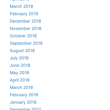
March 2019
February 2019
December 2018
November 2018
October 2018
September 2018
August 2018
July 2018
June 2018
May 2018
April 2018
March 2018
February 2018
January 2018
December 2017