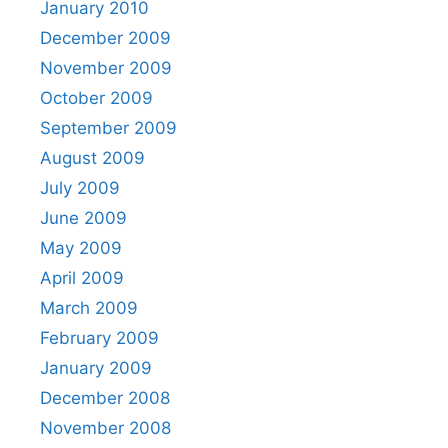
January 2010
December 2009
November 2009
October 2009
September 2009
August 2009
July 2009
June 2009
May 2009
April 2009
March 2009
February 2009
January 2009
December 2008
November 2008