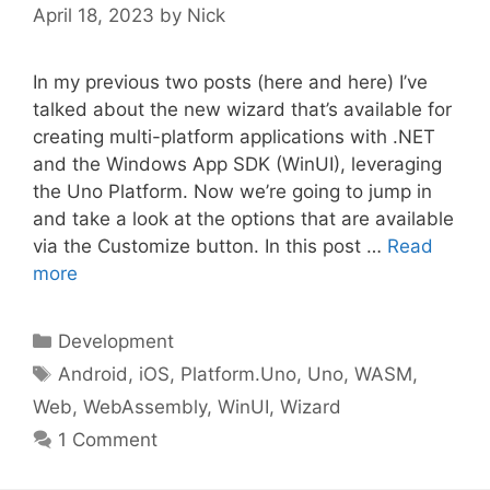
April 18, 2023
by
Nick
In my previous two posts (here and here) I’ve
talked about the new wizard that’s available for
creating multi-platform applications with .NET
and the Windows App SDK (WinUI), leveraging
the Uno Platform. Now we’re going to jump in
and take a look at the options that are available
via the Customize button. In this post …
Read
more
Categories
Development
Tags
Android
,
iOS
,
Platform.Uno
,
Uno
,
WASM
,
Web
,
WebAssembly
,
WinUI
,
Wizard
1 Comment