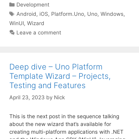
Categories
Development
Tags
Android
,
iOS
,
Platform.Uno
,
Uno
,
Windows
,
WinUI
,
Wizard
Leave a comment
Deep dive – Uno Platform
Template Wizard – Projects,
Testing and Features
April 23, 2023
by
Nick
This is the next post in the sequence talking
about the new wizard that’s available for
creating multi-platform applications with .NET