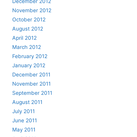
December 2012
November 2012
October 2012
August 2012
April 2012
March 2012
February 2012
January 2012
December 2011
November 2011
September 2011
August 2011
July 2011
June 2011
May 2011