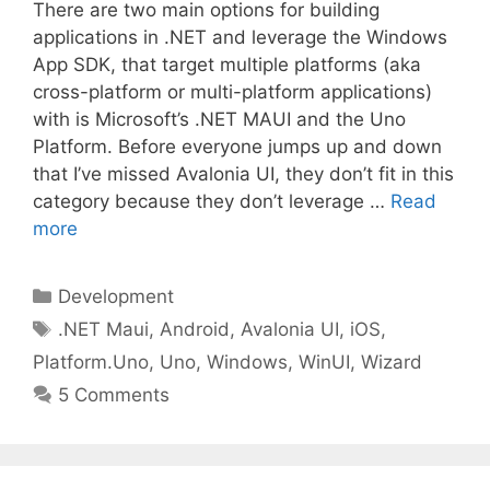
There are two main options for building
applications in .NET and leverage the Windows
App SDK, that target multiple platforms (aka
cross-platform or multi-platform applications)
with is Microsoft’s .NET MAUI and the Uno
Platform. Before everyone jumps up and down
that I’ve missed Avalonia UI, they don’t fit in this
category because they don’t leverage …
Read
more
Categories
Development
Tags
.NET Maui
,
Android
,
Avalonia UI
,
iOS
,
Platform.Uno
,
Uno
,
Windows
,
WinUI
,
Wizard
5 Comments