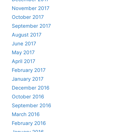
November 2017
October 2017
September 2017
August 2017
June 2017
May 2017
April 2017
February 2017
January 2017
December 2016
October 2016
September 2016
March 2016
February 2016