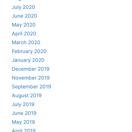
July 2020
June 2020
May 2020
April 2020
March 2020
February 2020
January 2020
December 2019
November 2019
September 2019
August 2019
July 2019
June 2019
May 2019
April 2019