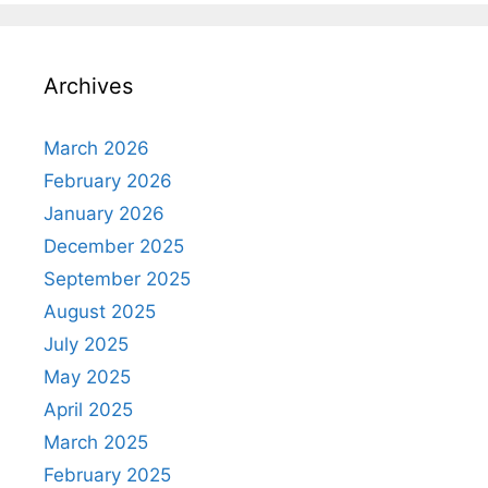
Archives
March 2026
February 2026
January 2026
December 2025
September 2025
August 2025
July 2025
May 2025
April 2025
March 2025
February 2025