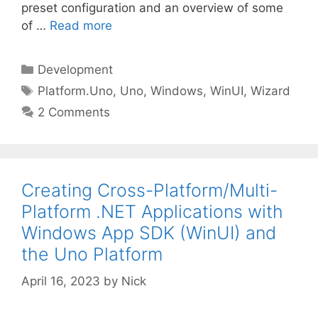
preset configuration and an overview of some
of …
Read more
Categories
Development
Tags
Platform.Uno
,
Uno
,
Windows
,
WinUI
,
Wizard
2 Comments
Creating Cross-Platform/Multi-
Platform .NET Applications with
Windows App SDK (WinUI) and
the Uno Platform
April 16, 2023
by
Nick