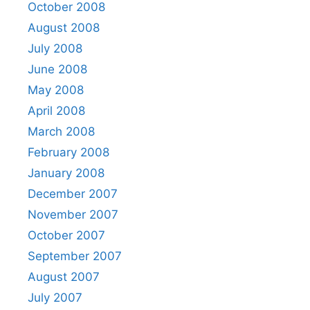
October 2008
August 2008
July 2008
June 2008
May 2008
April 2008
March 2008
February 2008
January 2008
December 2007
November 2007
October 2007
September 2007
August 2007
July 2007