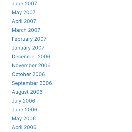
June 2007
May 2007
April 2007
March 2007
February 2007
January 2007
December 2006
November 2006
October 2006
September 2006
August 2006
July 2006
June 2006
May 2006
April 2006