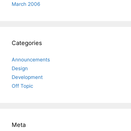
March 2006
Categories
Announcements
Design
Development
Off Topic
Meta