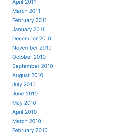
April 2011
March 2011
February 2011
January 2011
December 2010
November 2010
October 2010
September 2010
August 2010
July 2010
June 2010
May 2010
April 2010
March 2010
February 2010