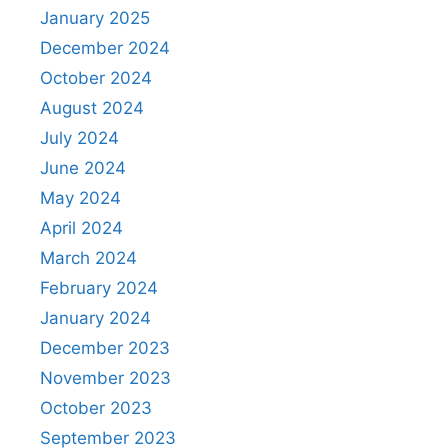
January 2025
December 2024
October 2024
August 2024
July 2024
June 2024
May 2024
April 2024
March 2024
February 2024
January 2024
December 2023
November 2023
October 2023
September 2023