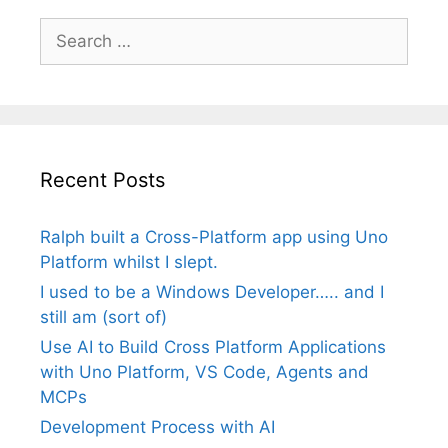
Search
for:
Recent Posts
Ralph built a Cross-Platform app using Uno
Platform whilst I slept.
I used to be a Windows Developer….. and I
still am (sort of)
Use AI to Build Cross Platform Applications
with Uno Platform, VS Code, Agents and
MCPs
Development Process with AI