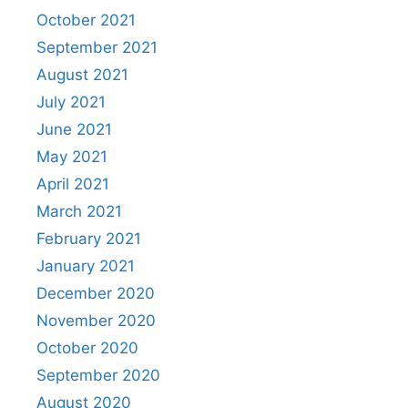
October 2021
September 2021
August 2021
July 2021
June 2021
May 2021
April 2021
March 2021
February 2021
January 2021
December 2020
November 2020
October 2020
September 2020
August 2020