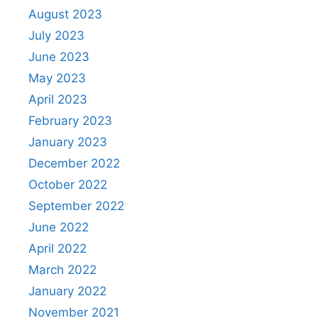
August 2023
July 2023
June 2023
May 2023
April 2023
February 2023
January 2023
December 2022
October 2022
September 2022
June 2022
April 2022
March 2022
January 2022
November 2021