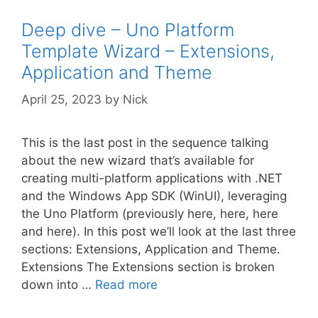
Deep dive – Uno Platform
Template Wizard – Extensions,
Application and Theme
April 25, 2023
by
Nick
This is the last post in the sequence talking
about the new wizard that’s available for
creating multi-platform applications with .NET
and the Windows App SDK (WinUI), leveraging
the Uno Platform (previously here, here, here
and here). In this post we’ll look at the last three
sections: Extensions, Application and Theme.
Extensions The Extensions section is broken
down into …
Read more