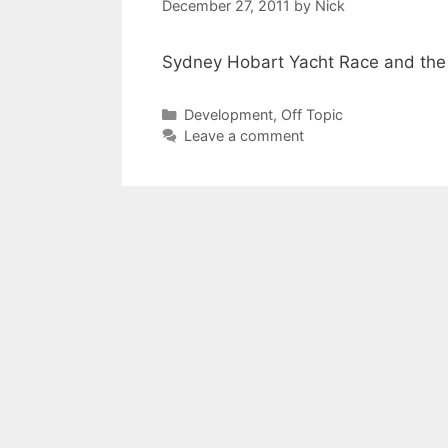
December 27, 2011
by
Nick
Sydney Hobart Yacht Race and the 
Categories
Development
,
Off Topic
Leave a comment