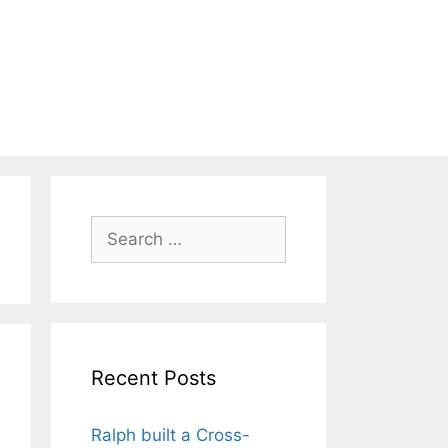
Search
for:
Recent Posts
Ralph built a Cross-