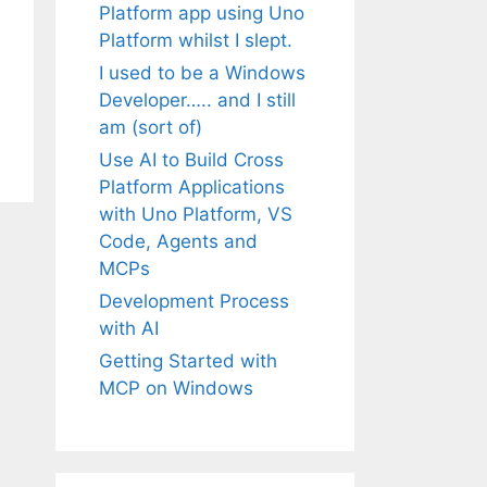
Platform app using Uno
Platform whilst I slept.
I used to be a Windows
Developer….. and I still
am (sort of)
Use AI to Build Cross
Platform Applications
with Uno Platform, VS
Code, Agents and
MCPs
Development Process
with AI
Getting Started with
MCP on Windows