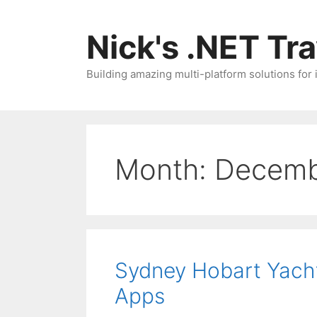
Skip
to
Nick's .NET Tr
content
Building amazing multi-platform solutions for
Month:
Decemb
Sydney Hobart Yacht
Apps