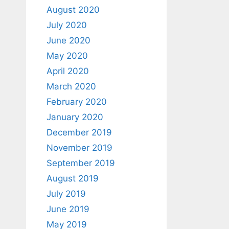
August 2020
July 2020
June 2020
May 2020
April 2020
March 2020
February 2020
January 2020
December 2019
November 2019
September 2019
August 2019
July 2019
June 2019
May 2019