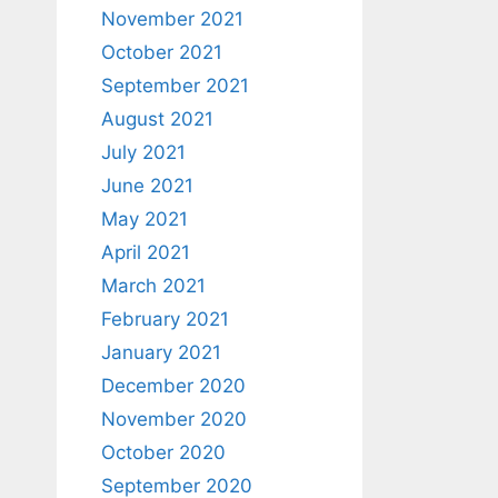
November 2021
October 2021
September 2021
August 2021
July 2021
June 2021
May 2021
April 2021
March 2021
February 2021
January 2021
December 2020
November 2020
October 2020
September 2020