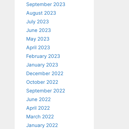
September 2023
August 2023
July 2023
June 2023
May 2023
April 2023
February 2023
January 2023
December 2022
October 2022
September 2022
June 2022
April 2022
March 2022
January 2022