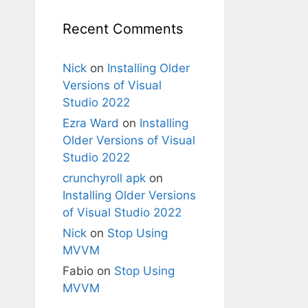
Recent Comments
Nick
on
Installing Older
Versions of Visual
Studio 2022
Ezra Ward
on
Installing
Older Versions of Visual
Studio 2022
crunchyroll apk
on
Installing Older Versions
of Visual Studio 2022
Nick
on
Stop Using
MVVM
Fabio
on
Stop Using
MVVM