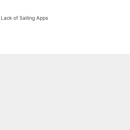
Lack of Sailing Apps