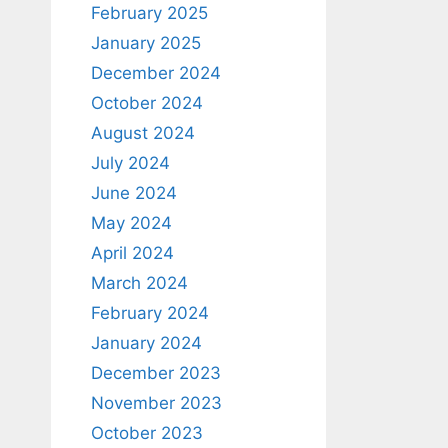
February 2025
January 2025
December 2024
October 2024
August 2024
July 2024
June 2024
May 2024
April 2024
March 2024
February 2024
January 2024
December 2023
November 2023
October 2023