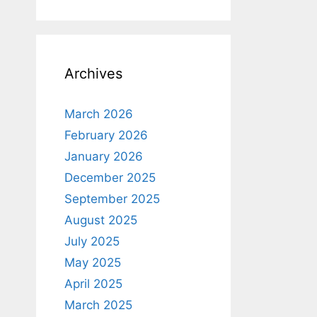
Archives
March 2026
February 2026
January 2026
December 2025
September 2025
August 2025
July 2025
May 2025
April 2025
March 2025