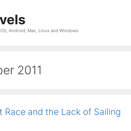
avels
 iOS, Android, Mac, Linux and Windows
er 2011
 Race and the Lack of Sailing