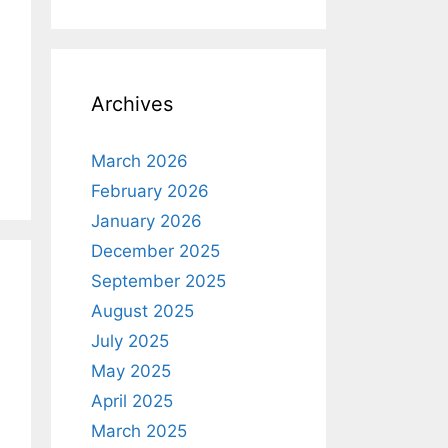
Archives
March 2026
February 2026
January 2026
December 2025
September 2025
August 2025
July 2025
May 2025
April 2025
March 2025