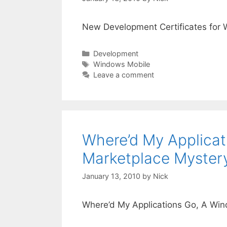
New Development Certificates for
Categories
Development
Tags
Windows Mobile
Leave a comment
Where’d My Applicat
Marketplace Myster
January 13, 2010
by
Nick
Where’d My Applications Go, A Wi