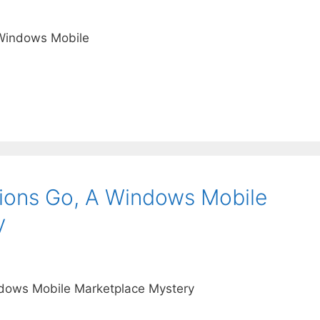
 Windows Mobile
ions Go, A Windows Mobile
y
ndows Mobile Marketplace Mystery