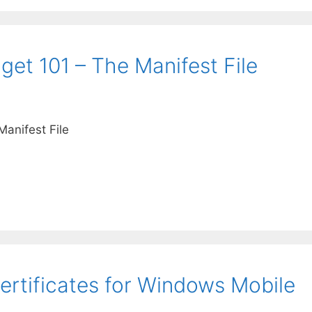
et 101 – The Manifest File
anifest File
rtificates for Windows Mobile