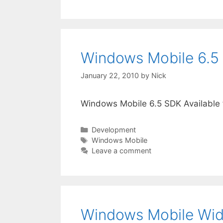
Windows Mobile 6.5 
January 22, 2010
by
Nick
Windows Mobile 6.5 SDK Available
Categories
Development
Tags
Windows Mobile
Leave a comment
Windows Mobile Widg