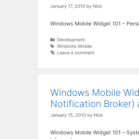
January 17, 2010
by
Nick
Windows Mobile Widget 101 – Pers
Categories
Development
Tags
Windows Mobile
Leave a comment
Windows Mobile Widg
Notification Broker)
January 15, 2010
by
Nick
Windows Mobile Widget 101 – Syste