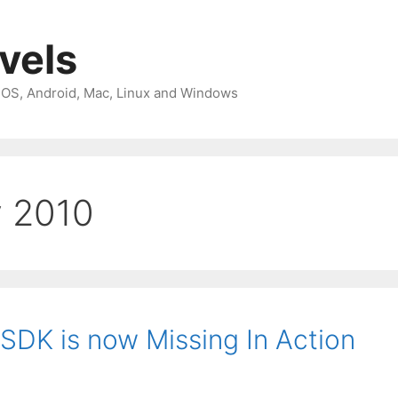
avels
 iOS, Android, Mac, Linux and Windows
y 2010
SDK is now Missing In Action