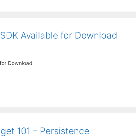
SDK Available for Download
 for Download
et 101 – Persistence