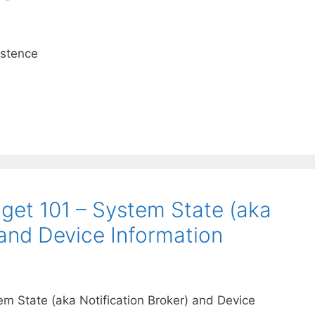
istence
et 101 – System State (aka
 and Device Information
m State (aka Notification Broker) and Device