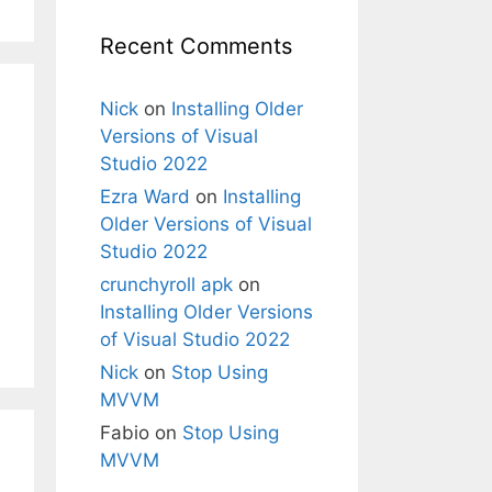
Recent Comments
Nick
on
Installing Older
Versions of Visual
Studio 2022
Ezra Ward
on
Installing
Older Versions of Visual
Studio 2022
crunchyroll apk
on
Installing Older Versions
of Visual Studio 2022
Nick
on
Stop Using
MVVM
Fabio
on
Stop Using
MVVM