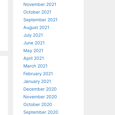
November 2021
October 2021
September 2021
August 2021
July 2021
June 2021
May 2021
April 2021
March 2021
February 2021
January 2021
December 2020
November 2020
October 2020
September 2020