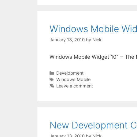
Windows Mobile Widg
January 13, 2010
by
Nick
Windows Mobile Widget 101 – The M
Categories
Development
Tags
Windows Mobile
Leave a comment
New Development Ce
January 13, 2010
by
Nick