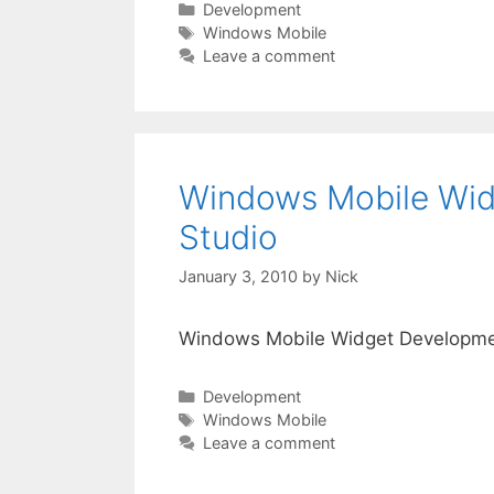
Categories
Development
Tags
Windows Mobile
Leave a comment
Windows Mobile Wid
Studio
January 3, 2010
by
Nick
Windows Mobile Widget Developmen
Categories
Development
Tags
Windows Mobile
Leave a comment