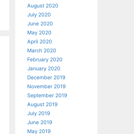
August 2020
July 2020
June 2020
May 2020
April 2020
March 2020
February 2020
January 2020
December 2019
November 2019
September 2019
August 2019
July 2019
June 2019
May 2019