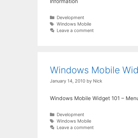
Information
Categories
Development
Tags
Windows Mobile
Leave a comment
Windows Mobile Wid
January 14, 2010
by
Nick
Windows Mobile Widget 101 – Men
Categories
Development
Tags
Windows Mobile
Leave a comment