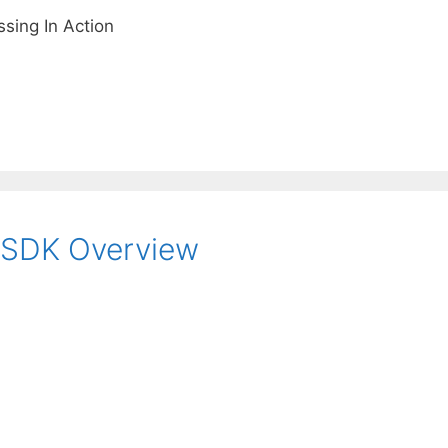
sing In Action
 SDK Overview