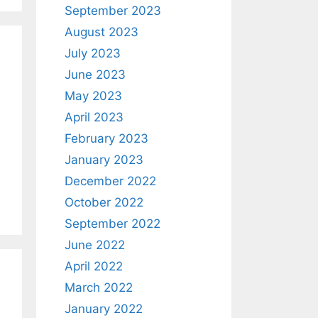
September 2023
August 2023
July 2023
June 2023
May 2023
April 2023
February 2023
January 2023
December 2022
October 2022
September 2022
June 2022
April 2022
March 2022
January 2022