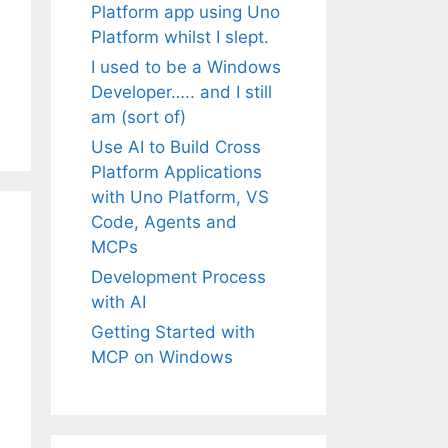
Platform app using Uno
Platform whilst I slept.
I used to be a Windows
Developer….. and I still
am (sort of)
Use AI to Build Cross
Platform Applications
with Uno Platform, VS
Code, Agents and
MCPs
Development Process
with AI
Getting Started with
MCP on Windows