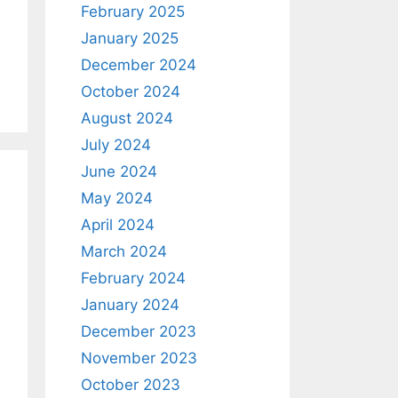
February 2025
January 2025
December 2024
October 2024
August 2024
July 2024
June 2024
May 2024
April 2024
March 2024
February 2024
January 2024
December 2023
November 2023
October 2023