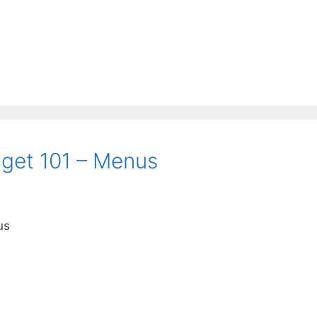
get 101 – Menus
us