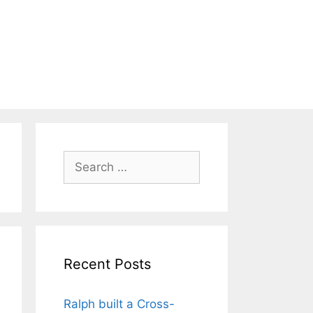
Search
for:
Recent Posts
Ralph built a Cross-