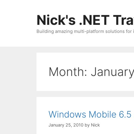
Skip
to
Nick's .NET Tr
content
Building amazing multi-platform solutions for
Month:
Januar
Windows Mobile 6.5 
January 25, 2010
by
Nick