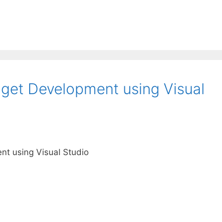
get Development using Visual
t using Visual Studio