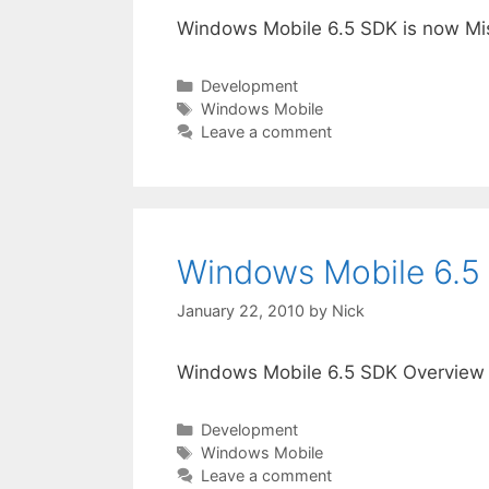
Windows Mobile 6.5 SDK is now Mis
Categories
Development
Tags
Windows Mobile
Leave a comment
Windows Mobile 6.5
January 22, 2010
by
Nick
Windows Mobile 6.5 SDK Overview
Categories
Development
Tags
Windows Mobile
Leave a comment