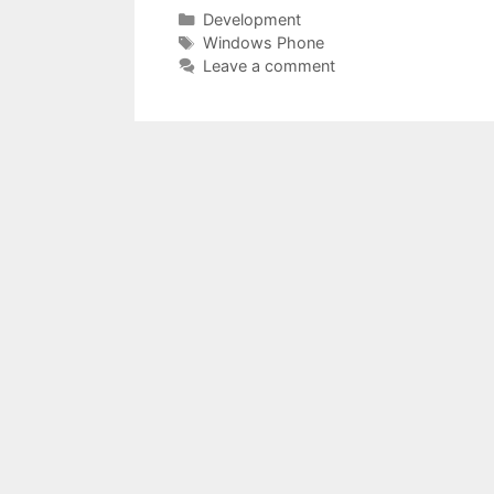
Categories
Development
Tags
Windows Phone
Leave a comment