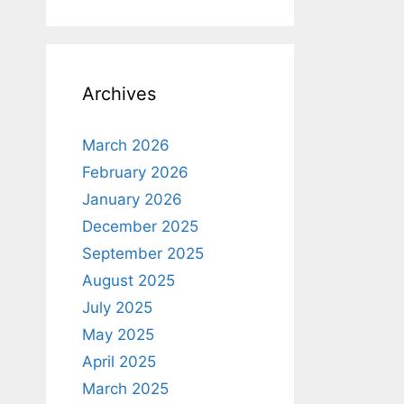
Archives
March 2026
February 2026
January 2026
December 2025
September 2025
August 2025
July 2025
May 2025
April 2025
March 2025