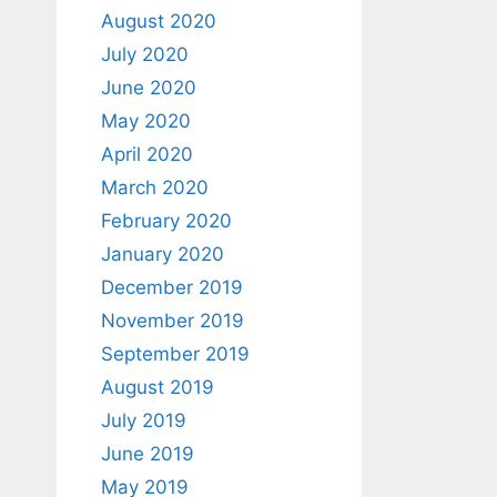
August 2020
July 2020
June 2020
May 2020
April 2020
March 2020
February 2020
January 2020
December 2019
November 2019
September 2019
August 2019
July 2019
June 2019
May 2019