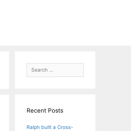
Search
for:
Recent Posts
Ralph built a Cross-