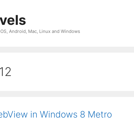
avels
 iOS, Android, Mac, Linux and Windows
012
WebView in Windows 8 Metro