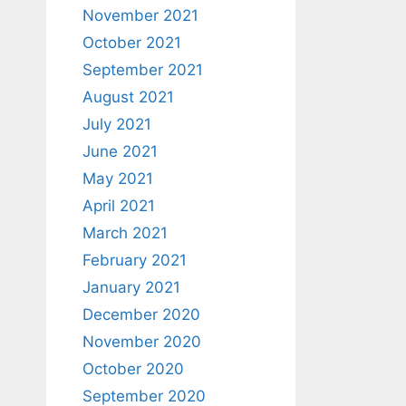
November 2021
October 2021
September 2021
August 2021
July 2021
June 2021
May 2021
April 2021
March 2021
February 2021
January 2021
December 2020
November 2020
October 2020
September 2020