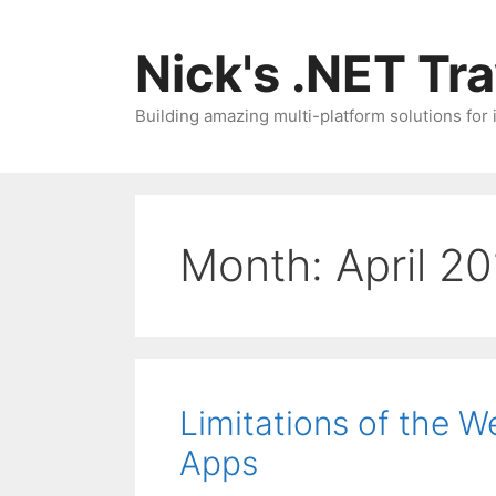
Skip
to
Nick's .NET Tr
content
Building amazing multi-platform solutions for
Month:
April 2
Limitations of the 
Apps