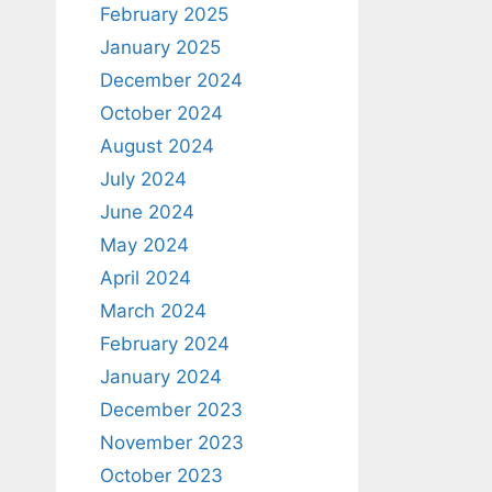
February 2025
January 2025
December 2024
October 2024
August 2024
July 2024
June 2024
May 2024
April 2024
March 2024
February 2024
January 2024
December 2023
November 2023
October 2023