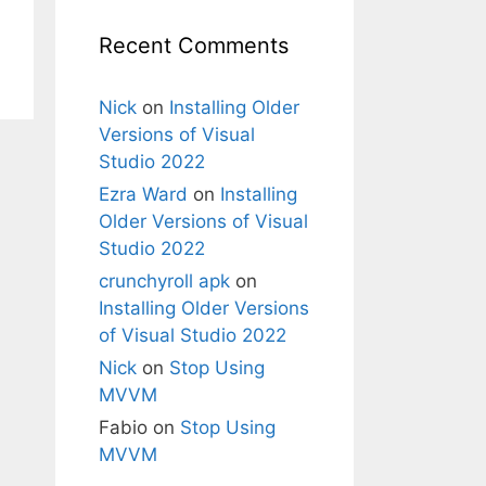
Recent Comments
Nick
on
Installing Older
Versions of Visual
Studio 2022
Ezra Ward
on
Installing
Older Versions of Visual
Studio 2022
crunchyroll apk
on
Installing Older Versions
of Visual Studio 2022
Nick
on
Stop Using
MVVM
Fabio
on
Stop Using
MVVM