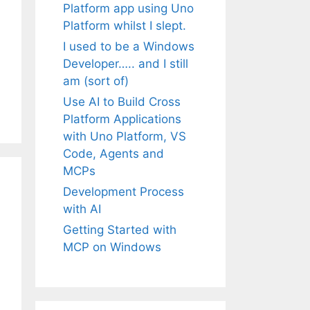
Platform app using Uno
Platform whilst I slept.
I used to be a Windows
Developer….. and I still
am (sort of)
Use AI to Build Cross
Platform Applications
with Uno Platform, VS
Code, Agents and
MCPs
Development Process
with AI
Getting Started with
MCP on Windows