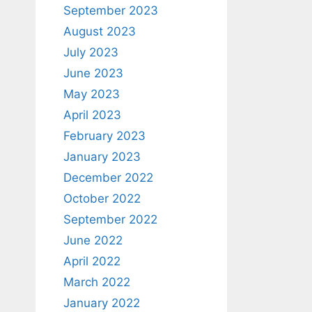
September 2023
August 2023
July 2023
June 2023
May 2023
April 2023
February 2023
January 2023
December 2022
October 2022
September 2022
June 2022
April 2022
March 2022
January 2022