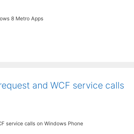
dows 8 Metro Apps
equest and WCF service calls
F service calls on Windows Phone