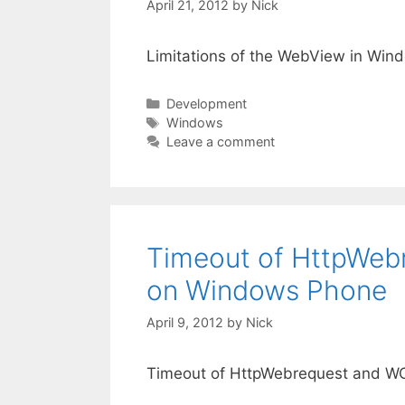
April 21, 2012
by
Nick
Limitations of the WebView in Win
Categories
Development
Tags
Windows
Leave a comment
Timeout of HttpWebr
on Windows Phone
April 9, 2012
by
Nick
Timeout of HttpWebrequest and WC