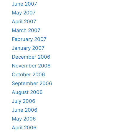
June 2007
May 2007
April 2007
March 2007
February 2007
January 2007
December 2006
November 2006
October 2006
September 2006
August 2006
July 2006
June 2006
May 2006
April 2006