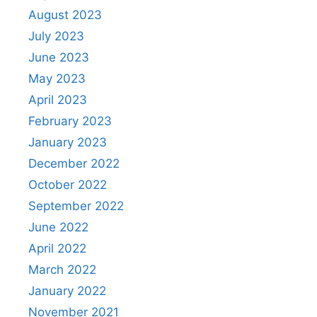
August 2023
July 2023
June 2023
May 2023
April 2023
February 2023
January 2023
December 2022
October 2022
September 2022
June 2022
April 2022
March 2022
January 2022
November 2021