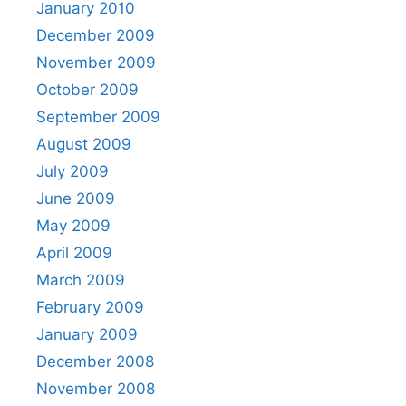
January 2010
December 2009
November 2009
October 2009
September 2009
August 2009
July 2009
June 2009
May 2009
April 2009
March 2009
February 2009
January 2009
December 2008
November 2008