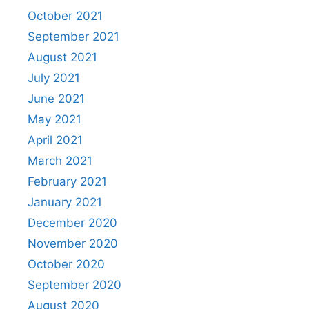
October 2021
September 2021
August 2021
July 2021
June 2021
May 2021
April 2021
March 2021
February 2021
January 2021
December 2020
November 2020
October 2020
September 2020
August 2020