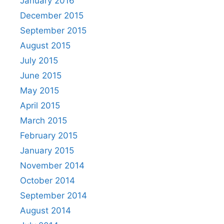
January 2016
December 2015
September 2015
August 2015
July 2015
June 2015
May 2015
April 2015
March 2015
February 2015
January 2015
November 2014
October 2014
September 2014
August 2014