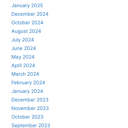
January 2025
December 2024
October 2024
August 2024
July 2024
June 2024
May 2024
April 2024
March 2024
February 2024
January 2024
December 2023
November 2023
October 2023
September 2023