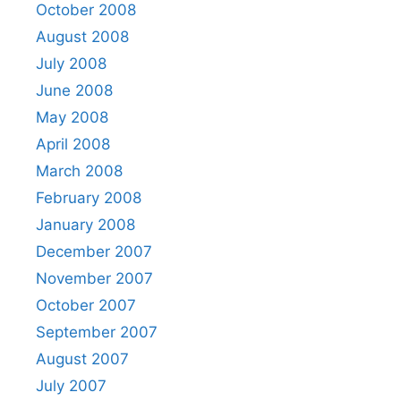
October 2008
August 2008
July 2008
June 2008
May 2008
April 2008
March 2008
February 2008
January 2008
December 2007
November 2007
October 2007
September 2007
August 2007
July 2007