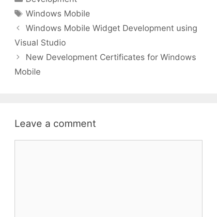
Tags
Windows Mobile
Windows Mobile Widget Development using
Visual Studio
New Development Certificates for Windows
Mobile
Leave a comment
Comment