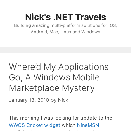
Skip
to
Nick's .NET Travels
content
Building amazing multi-platform solutions for iOS,
Android, Mac, Linux and Windows
Where’d My Applications
Go, A Windows Mobile
Marketplace Mystery
January 13, 2010
by
Nick
This morning I was looking for update to the
WWOS Cricket widget
which
NineMSN