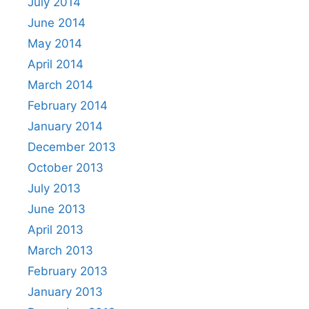
July 2014
June 2014
May 2014
April 2014
March 2014
February 2014
January 2014
December 2013
October 2013
July 2013
June 2013
April 2013
March 2013
February 2013
January 2013