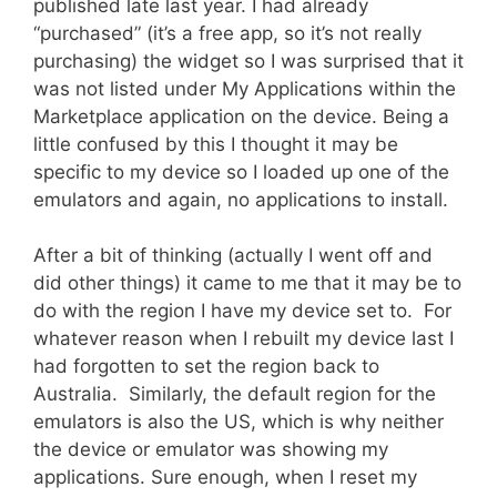
published late last year. I had already
“purchased” (it’s a free app, so it’s not really
purchasing) the widget so I was surprised that it
was not listed under My Applications within the
Marketplace application on the device. Being a
little confused by this I thought it may be
specific to my device so I loaded up one of the
emulators and again, no applications to install.
After a bit of thinking (actually I went off and
did other things) it came to me that it may be to
do with the region I have my device set to. For
whatever reason when I rebuilt my device last I
had forgotten to set the region back to
Australia. Similarly, the default region for the
emulators is also the US, which is why neither
the device or emulator was showing my
applications. Sure enough, when I reset my