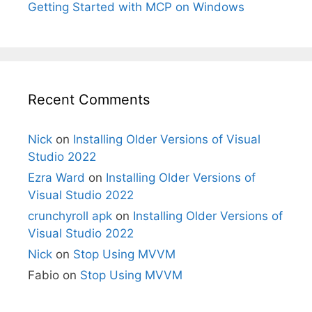
Getting Started with MCP on Windows
Recent Comments
Nick
on
Installing Older Versions of Visual
Studio 2022
Ezra Ward
on
Installing Older Versions of
Visual Studio 2022
crunchyroll apk
on
Installing Older Versions of
Visual Studio 2022
Nick
on
Stop Using MVVM
Fabio
on
Stop Using MVVM