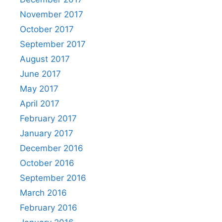
November 2017
October 2017
September 2017
August 2017
June 2017
May 2017
April 2017
February 2017
January 2017
December 2016
October 2016
September 2016
March 2016
February 2016