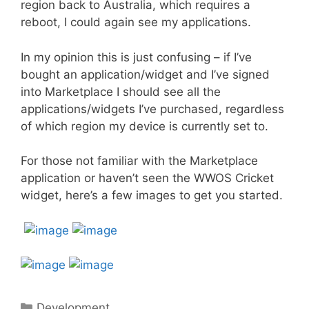
region back to Australia, which requires a
reboot, I could again see my applications.
In my opinion this is just confusing – if I’ve
bought an application/widget and I’ve signed
into Marketplace I should see all the
applications/widgets I’ve purchased, regardless
of which region my device is currently set to.
For those not familiar with the Marketplace
application or haven’t seen the WWOS Cricket
widget, here’s a few images to get you started.
Categories
Development