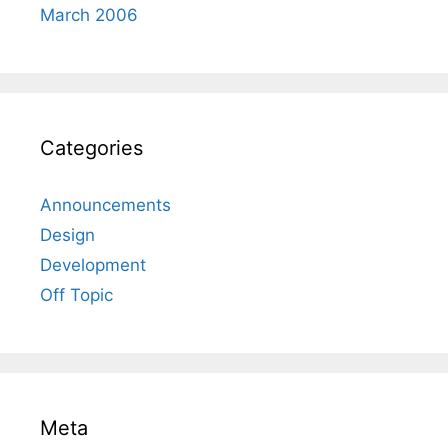
March 2006
Categories
Announcements
Design
Development
Off Topic
Meta