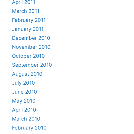
April 2011
March 2011
February 2011
January 2011
December 2010
November 2010
October 2010
September 2010
August 2010
July 2010
June 2010
May 2010
April 2010
March 2010
February 2010