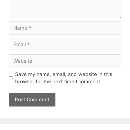
Name
Email
Website
Save my name, email, and website in this
browser for the next time I comment.