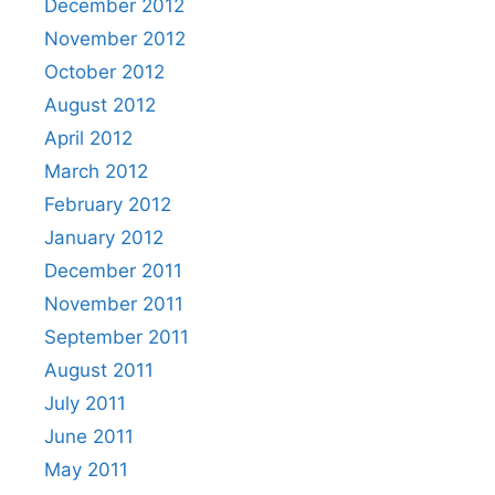
December 2012
November 2012
October 2012
August 2012
April 2012
March 2012
February 2012
January 2012
December 2011
November 2011
September 2011
August 2011
July 2011
June 2011
May 2011