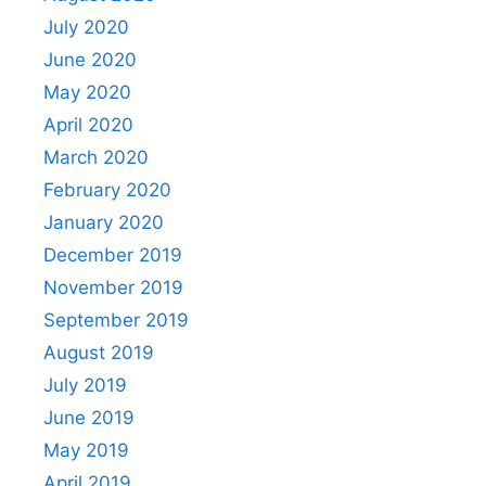
July 2020
June 2020
May 2020
April 2020
March 2020
February 2020
January 2020
December 2019
November 2019
September 2019
August 2019
July 2019
June 2019
May 2019
April 2019