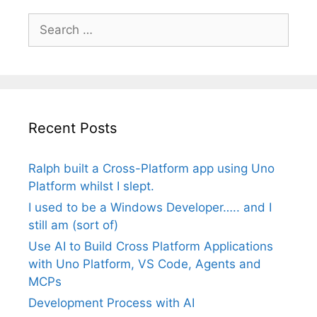
Search
for:
Recent Posts
Ralph built a Cross-Platform app using Uno
Platform whilst I slept.
I used to be a Windows Developer….. and I
still am (sort of)
Use AI to Build Cross Platform Applications
with Uno Platform, VS Code, Agents and
MCPs
Development Process with AI