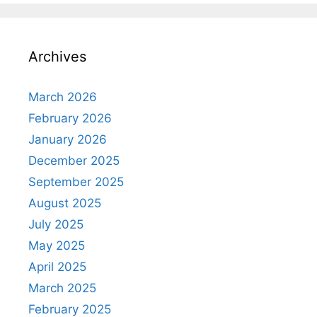
Archives
March 2026
February 2026
January 2026
December 2025
September 2025
August 2025
July 2025
May 2025
April 2025
March 2025
February 2025