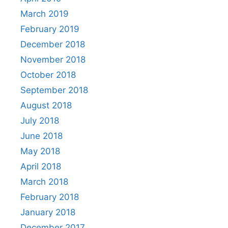
March 2019
February 2019
December 2018
November 2018
October 2018
September 2018
August 2018
July 2018
June 2018
May 2018
April 2018
March 2018
February 2018
January 2018
December 2017