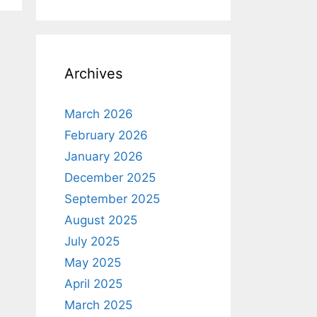
Archives
March 2026
February 2026
January 2026
December 2025
September 2025
August 2025
July 2025
May 2025
April 2025
March 2025