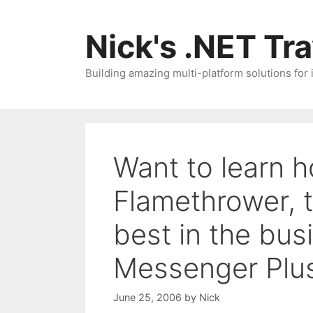
Skip
to
Nick's .NET Tr
content
Building amazing multi-platform solutions for
Want to learn h
Flamethrower, t
best in the bus
Messenger Plu
June 25, 2006
by
Nick