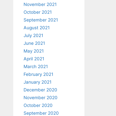
November 2021
October 2021
September 2021
August 2021
July 2021
June 2021
May 2021
April 2021
March 2021
February 2021
January 2021
December 2020
November 2020
October 2020
September 2020