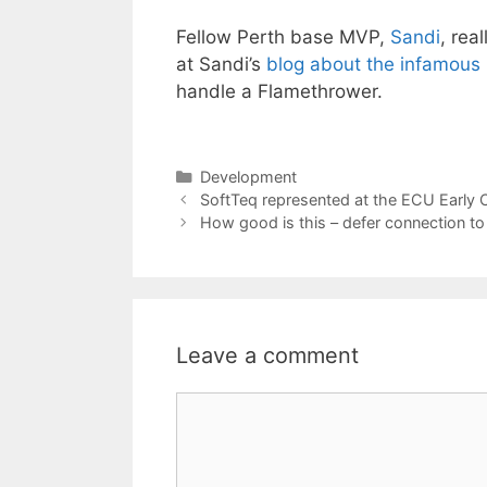
Fellow Perth base MVP,
Sandi
, rea
at Sandi’s
blog about the infamous
handle a Flamethrower.
Categories
Development
SoftTeq represented at the ECU Early 
How good is this – defer connection t
Leave a comment
Comment