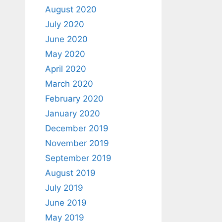
August 2020
July 2020
June 2020
May 2020
April 2020
March 2020
February 2020
January 2020
December 2019
November 2019
September 2019
August 2019
July 2019
June 2019
May 2019