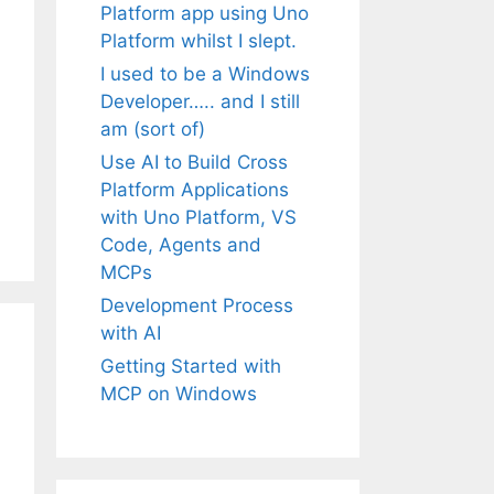
Platform app using Uno
Platform whilst I slept.
I used to be a Windows
Developer….. and I still
am (sort of)
Use AI to Build Cross
Platform Applications
with Uno Platform, VS
Code, Agents and
MCPs
Development Process
with AI
Getting Started with
MCP on Windows