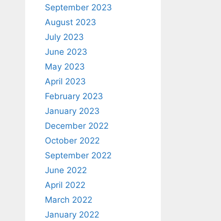
September 2023
August 2023
July 2023
June 2023
May 2023
April 2023
February 2023
January 2023
December 2022
October 2022
September 2022
June 2022
April 2022
March 2022
January 2022