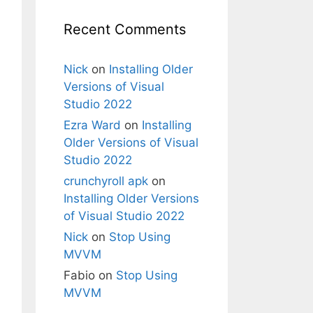
Recent Comments
Nick
on
Installing Older
Versions of Visual
Studio 2022
Ezra Ward
on
Installing
Older Versions of Visual
Studio 2022
crunchyroll apk
on
Installing Older Versions
of Visual Studio 2022
Nick
on
Stop Using
MVVM
Fabio
on
Stop Using
MVVM