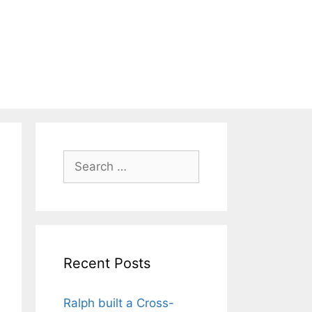
Search
for:
Recent Posts
Ralph built a Cross-