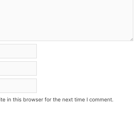
e in this browser for the next time I comment.