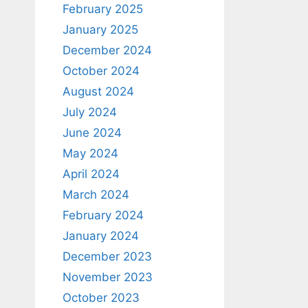
February 2025
January 2025
December 2024
October 2024
August 2024
July 2024
June 2024
May 2024
April 2024
March 2024
February 2024
January 2024
December 2023
November 2023
October 2023