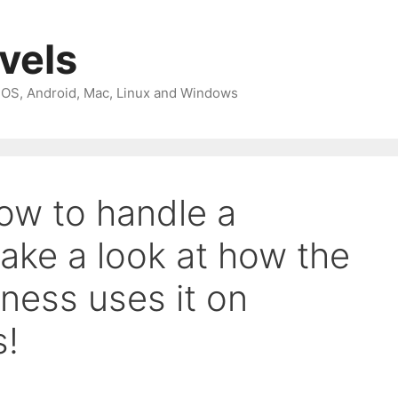
avels
 iOS, Android, Mac, Linux and Windows
ow to handle a
ake a look at how the
iness uses it on
s!