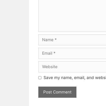
Name
Email
Website
Save my name, email, and websit