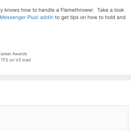
lly knows how to handle a Flamethrower. Take a look
 Messenger Plus! addin
to get tips on how to hold and
Career Awards
o TFS on VS load