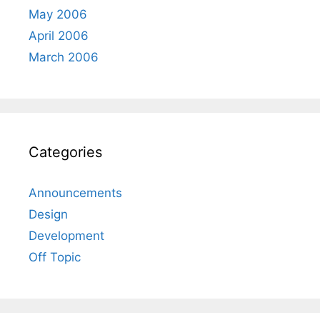
May 2006
April 2006
March 2006
Categories
Announcements
Design
Development
Off Topic