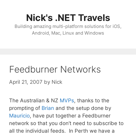
Skip
to
Nick's .NET Travels
content
Building amazing multi-platform solutions for iOS,
Android, Mac, Linux and Windows
Feedburner Networks
April 21, 2007
by
Nick
The Australian & NZ
MVPs
, thanks to the
prompting of
Brian
and the setup done by
Mauricio
, have put together a Feedburner
network so that you don’t need to subscribe to
all the individual feeds. In Perth we have a