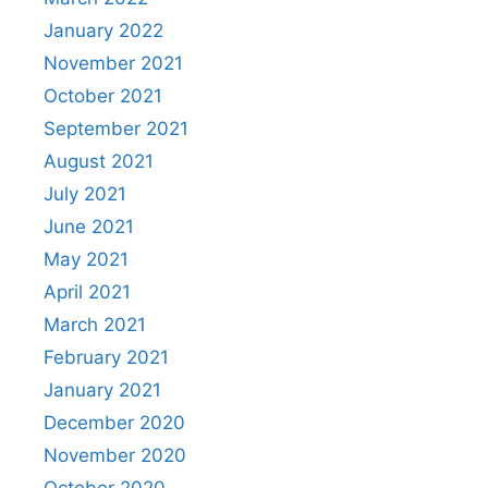
January 2022
November 2021
October 2021
September 2021
August 2021
July 2021
June 2021
May 2021
April 2021
March 2021
February 2021
January 2021
December 2020
November 2020
October 2020