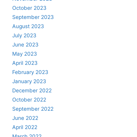
October 2023
September 2023
August 2023
July 2023
June 2023
May 2023
April 2023
February 2023
January 2023
December 2022
October 2022
September 2022
June 2022
April 2022
March 2022