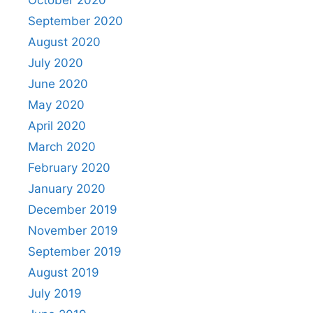
September 2020
August 2020
July 2020
June 2020
May 2020
April 2020
March 2020
February 2020
January 2020
December 2019
November 2019
September 2019
August 2019
July 2019