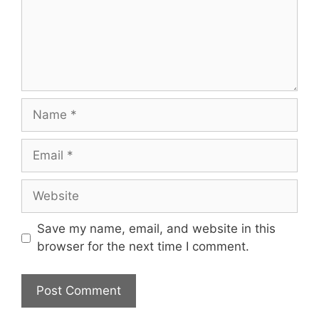
Name
Email
Website
Save my name, email, and website in this
browser for the next time I comment.