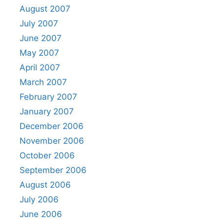
August 2007
July 2007
June 2007
May 2007
April 2007
March 2007
February 2007
January 2007
December 2006
November 2006
October 2006
September 2006
August 2006
July 2006
June 2006