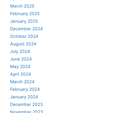
March 2025
February 2025
January 2025
December 2024
October 2024
August 2024
July 2024
June 2024
May 2024
April 2024
March 2024
February 2024
January 2024
December 2023
November 2023