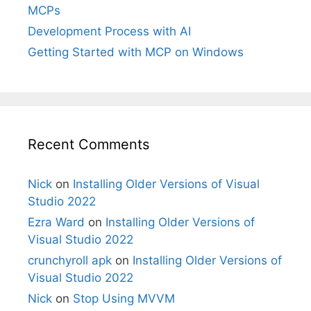
MCPs
Development Process with AI
Getting Started with MCP on Windows
Recent Comments
Nick
on
Installing Older Versions of Visual
Studio 2022
Ezra Ward
on
Installing Older Versions of
Visual Studio 2022
crunchyroll apk
on
Installing Older Versions of
Visual Studio 2022
Nick
on
Stop Using MVVM