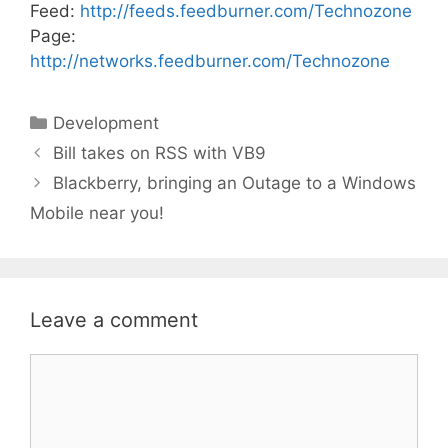
Feed:
http://feeds.feedburner.com/Technozone
Page:
http://networks.feedburner.com/Technozone
Categories
Development
Bill takes on RSS with VB9
Blackberry, bringing an Outage to a Windows
Mobile near you!
Leave a comment
Comment