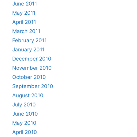
June 2011
May 2011
April 2011
March 2011
February 2011
January 2011
December 2010
November 2010
October 2010
September 2010
August 2010
July 2010
June 2010
May 2010
April 2010