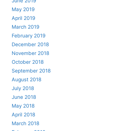
June 2019
May 2019
April 2019
March 2019
February 2019
December 2018
November 2018
October 2018
September 2018
August 2018
July 2018
June 2018
May 2018
April 2018
March 2018