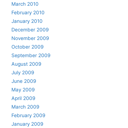
March 2010
February 2010
January 2010
December 2009
November 2009
October 2009
September 2009
August 2009
July 2009
June 2009
May 2009
April 2009
March 2009
February 2009
January 2009