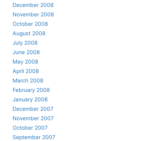
December 2008
November 2008
October 2008
August 2008
July 2008
June 2008
May 2008
April 2008
March 2008
February 2008
January 2008
December 2007
November 2007
October 2007
September 2007