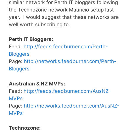
similar network for Perth IT bloggers following
the Technozone network Mauricio setup last
year. I would suggest that these networks are
well worth subscribing to.
Perth IT Bloggers:
Feed:
http://feeds.feedburner.com/Perth-
Bloggers
Page:
http://networks.feedburner.com/Perth-
Bloggers
Australian & NZ MVPs:
Feed:
http://feeds.feedburner.com/AusNZ-
MVPs
Page:
http://networks.feedburner.com/AusNZ-
MVPs
Technozone: