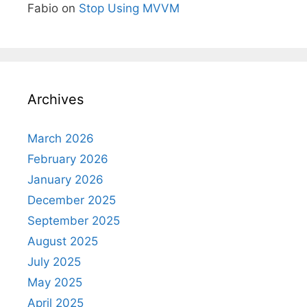
Fabio
on
Stop Using MVVM
Archives
March 2026
February 2026
January 2026
December 2025
September 2025
August 2025
July 2025
May 2025
April 2025