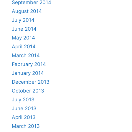
September 2014
August 2014
July 2014
June 2014
May 2014
April 2014
March 2014
February 2014
January 2014
December 2013
October 2013
July 2013
June 2013
April 2013
March 2013