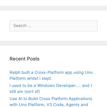
Search
for:
Recent Posts
Ralph built a Cross-Platform app using Uno
Platform whilst I slept.
I used to be a Windows Developer….. and I
still am (sort of)
Use AI to Build Cross Platform Applications
with Uno Platform, VS Code, Agents and