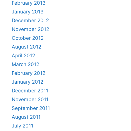
February 2013
January 2013
December 2012
November 2012
October 2012
August 2012
April 2012
March 2012
February 2012
January 2012
December 2011
November 2011
September 2011
August 2011
July 2011