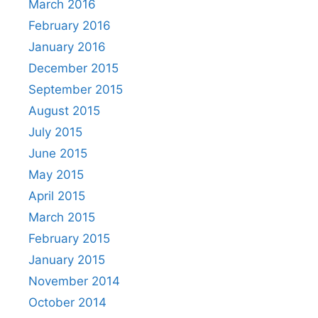
March 2016
February 2016
January 2016
December 2015
September 2015
August 2015
July 2015
June 2015
May 2015
April 2015
March 2015
February 2015
January 2015
November 2014
October 2014