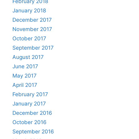
February 2018
January 2018
December 2017
November 2017
October 2017
September 2017
August 2017
June 2017
May 2017
April 2017
February 2017
January 2017
December 2016
October 2016
September 2016