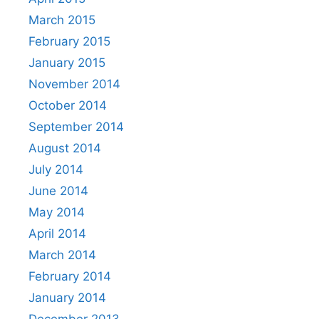
March 2015
February 2015
January 2015
November 2014
October 2014
September 2014
August 2014
July 2014
June 2014
May 2014
April 2014
March 2014
February 2014
January 2014