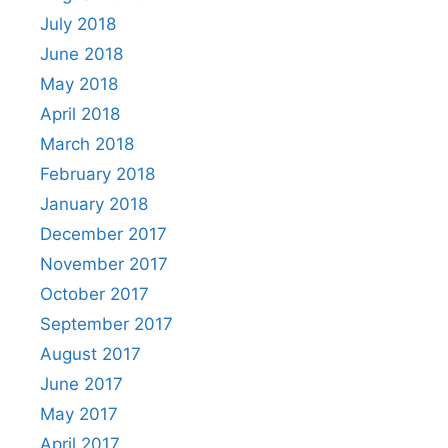
July 2018
June 2018
May 2018
April 2018
March 2018
February 2018
January 2018
December 2017
November 2017
October 2017
September 2017
August 2017
June 2017
May 2017
April 2017