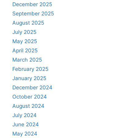
December 2025
September 2025
August 2025
July 2025
May 2025
April 2025
March 2025
February 2025
January 2025
December 2024
October 2024
August 2024
July 2024
June 2024
May 2024