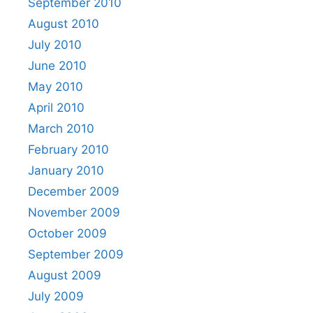
September 2010
August 2010
July 2010
June 2010
May 2010
April 2010
March 2010
February 2010
January 2010
December 2009
November 2009
October 2009
September 2009
August 2009
July 2009