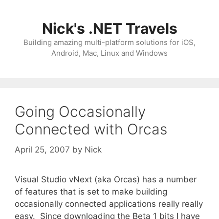
Skip
to
Nick's .NET Travels
content
Building amazing multi-platform solutions for iOS,
Android, Mac, Linux and Windows
Going Occasionally
Connected with Orcas
April 25, 2007
by
Nick
Visual Studio vNext (aka Orcas) has a number
of features that is set to make building
occasionally connected applications really really
easy. Since downloading the Beta 1 bits I have