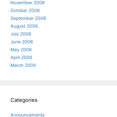
November 2006
October 2006
September 2006
August 2006
July 2006
June 2006
May 2006
April 2006
March 2006
Categories
Announcements