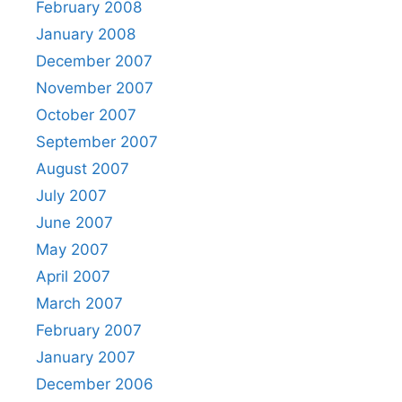
February 2008
January 2008
December 2007
November 2007
October 2007
September 2007
August 2007
July 2007
June 2007
May 2007
April 2007
March 2007
February 2007
January 2007
December 2006