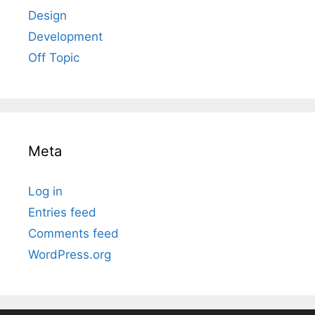
Design
Development
Off Topic
Meta
Log in
Entries feed
Comments feed
WordPress.org