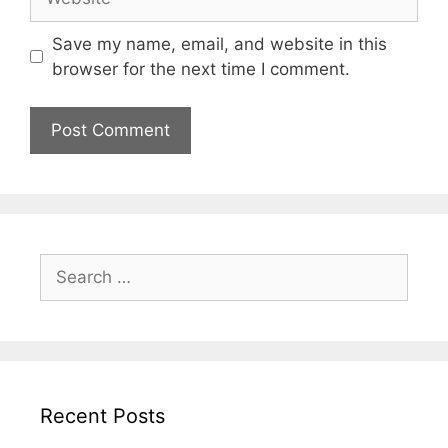
Save my name, email, and website in this
browser for the next time I comment.
Search
for:
Recent Posts