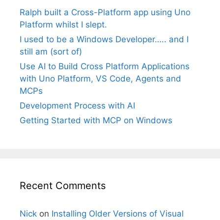
Ralph built a Cross-Platform app using Uno
Platform whilst I slept.
I used to be a Windows Developer….. and I
still am (sort of)
Use AI to Build Cross Platform Applications
with Uno Platform, VS Code, Agents and
MCPs
Development Process with AI
Getting Started with MCP on Windows
Recent Comments
Nick
on
Installing Older Versions of Visual