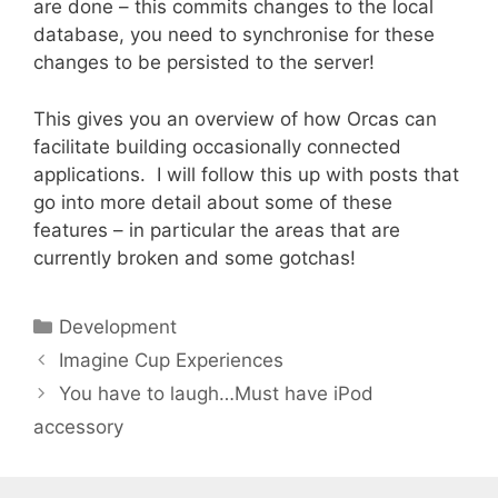
are done – this commits changes to the local
database, you need to synchronise for these
changes to be persisted to the server!
This gives you an overview of how Orcas can
facilitate building occasionally connected
applications. I will follow this up with posts that
go into more detail about some of these
features – in particular the areas that are
currently broken and some gotchas!
Categories
Development
Imagine Cup Experiences
You have to laugh…Must have iPod
accessory