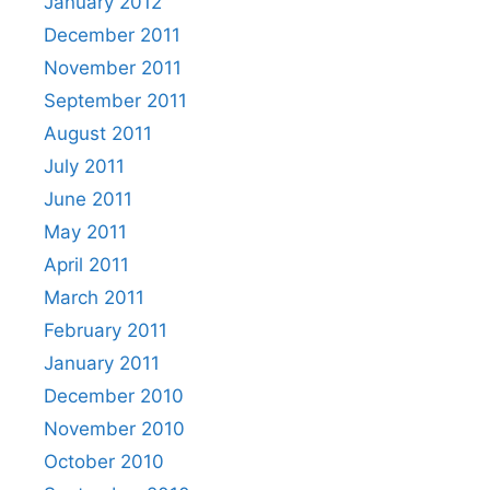
January 2012
December 2011
November 2011
September 2011
August 2011
July 2011
June 2011
May 2011
April 2011
March 2011
February 2011
January 2011
December 2010
November 2010
October 2010