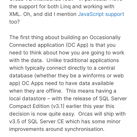
the support for both Linq and working with
XML. Oh, and did I mention
JavaScript support
too?
The first thing about building an Occasionally
Connected application (OC App) is that you
need to think about how you are going to work
with the data. Unlike traditional applications
which typically connect directly to a central
database (whether they be a winforms or web
app) OC Apps need to have data available
when they are offline. This means having a
local datastore – with the release of SQL Server
Compact Edition (v3.1) earlier this year this
decision is now quite easy. Orcas will ship with
v3.5 of SQL Server CE which has some minor
improvements around synchronisation.