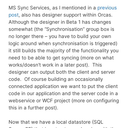
MS Sync Services, as I mentioned in a
previous
post
, also has designer support within Orcas.
Although the designer in Beta 1 has changes
somewhat (the “Synchronisation” group box is
no longer there – you have to build your own
logic around when synchronisation is triggered)
it still builds the majority of the functionality you
need to be able to get syncing (more on what
works/doesn’t work in a later post). This
designer can output both the client and server
code. Of course building an occasionally
connected application we want to put the client
code in our application and the server code in a
webservice or WCF project (more on configuring
this in a further post).
Now that we have a local datastore (SQL