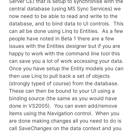
Server CE) that is setup to synchronise with the
central database (using MS Sync Services) we
now need to be able to read and write to the
database, and to bind data to UI controls. This
can all be done using Linq to Entities. As a few
people have noted in Beta 1 there are a few
issues with the Entities designer but if you are
happy to work with the command line tool this
can save you a lot of work accessing your data.
Once you have setup the Entity models you can
then use Linq to pull back a set of objects
(strongly typed of course) from the database.
These can then be bound to your UI using a
binding source (the same as you would have
done in VS2005). You can even add/remove
items using the Navigation control. When you
are done making changes all you need to do is
call
SaveChanges
on the data context and you