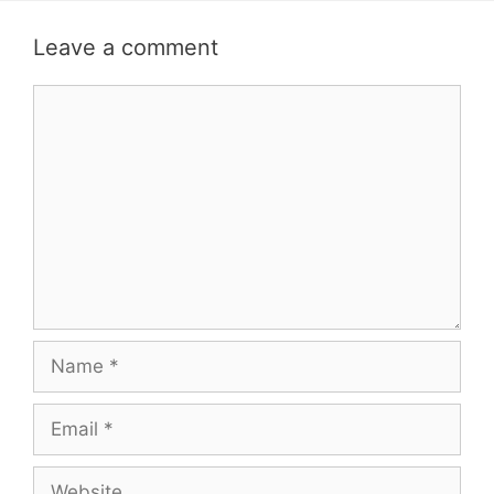
Leave a comment
Comment
Name
Email
Website