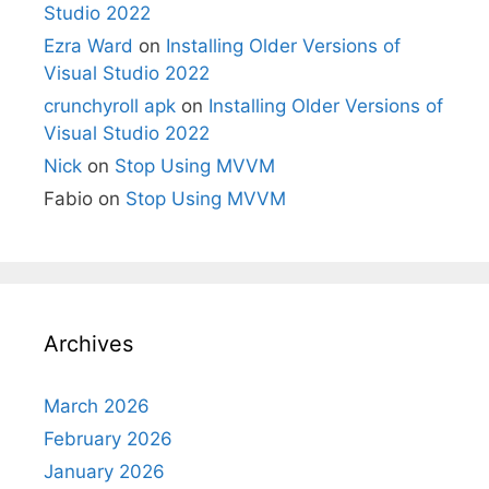
Studio 2022
Ezra Ward
on
Installing Older Versions of
Visual Studio 2022
crunchyroll apk
on
Installing Older Versions of
Visual Studio 2022
Nick
on
Stop Using MVVM
Fabio
on
Stop Using MVVM
Archives
March 2026
February 2026
January 2026