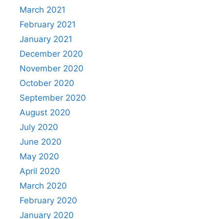
March 2021
February 2021
January 2021
December 2020
November 2020
October 2020
September 2020
August 2020
July 2020
June 2020
May 2020
April 2020
March 2020
February 2020
January 2020