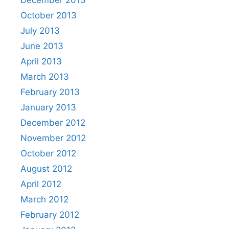
December 2013
October 2013
July 2013
June 2013
April 2013
March 2013
February 2013
January 2013
December 2012
November 2012
October 2012
August 2012
April 2012
March 2012
February 2012