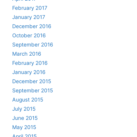
February 2017
January 2017
December 2016
October 2016
September 2016
March 2016
February 2016
January 2016
December 2015
September 2015
August 2015
July 2015
June 2015
May 2015
April 2015