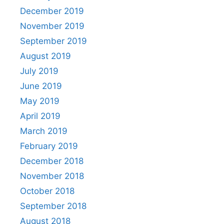
December 2019
November 2019
September 2019
August 2019
July 2019
June 2019
May 2019
April 2019
March 2019
February 2019
December 2018
November 2018
October 2018
September 2018
August 2018