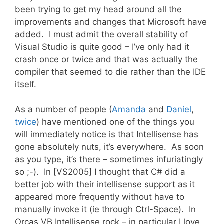
been trying to get my head around all the
improvements and changes that Microsoft have
added. I must admit the overall stability of
Visual Studio is quite good – I’ve only had it
crash once or twice and that was actually the
compiler that seemed to die rather than the IDE
itself.
As a number of people (
Amanda
and
Daniel
,
twice
) have mentioned one of the things you
will immediately notice is that Intellisense has
gone absolutely nuts, it’s everywhere. As soon
as you type, it’s there – sometimes infuriatingly
so ;-). In [VS2005] I thought that C# did a
better job with their intellisense support as it
appeared more frequently without have to
manually invoke it (ie through Ctrl-Space). In
Orcas VB Intellisense rock – in particular I love