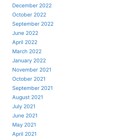
December 2022
October 2022
September 2022
June 2022
April 2022
March 2022
January 2022
November 2021
October 2021
September 2021
August 2021
July 2021
June 2021
May 2021
April 2021