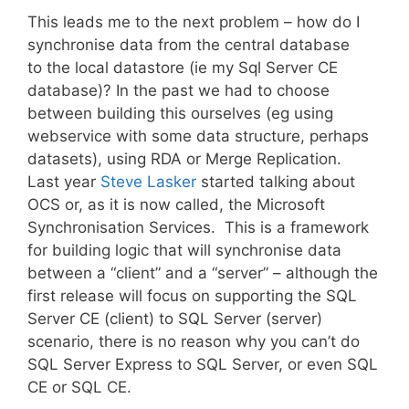
This leads me to the next problem – how do I
synchronise data from the central database
to the local datastore (ie my Sql Server CE
database)? In the past we had to choose
between building this ourselves (eg using
webservice with some data structure, perhaps
datasets), using RDA or Merge Replication.
Last year
Steve Lasker
started talking about
OCS or, as it is now called, the Microsoft
Synchronisation Services. This is a framework
for building logic that will synchronise data
between a “client” and a “server” – although the
first release will focus on supporting the SQL
Server CE (client) to SQL Server (server)
scenario, there is no reason why you can’t do
SQL Server Express to SQL Server, or even SQL
CE or SQL CE.