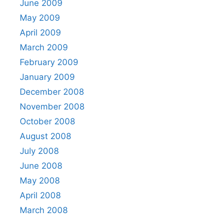
June 2009
May 2009
April 2009
March 2009
February 2009
January 2009
December 2008
November 2008
October 2008
August 2008
July 2008
June 2008
May 2008
April 2008
March 2008