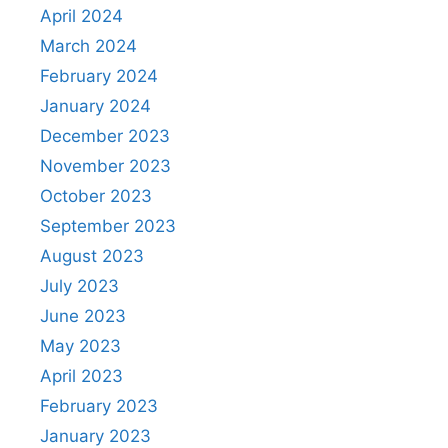
April 2024
March 2024
February 2024
January 2024
December 2023
November 2023
October 2023
September 2023
August 2023
July 2023
June 2023
May 2023
April 2023
February 2023
January 2023