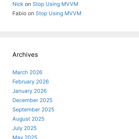
Nick
on
Stop Using MVVM
Fabio
on
Stop Using MVVM
Archives
March 2026
February 2026
January 2026
December 2025
September 2025
August 2025
July 2025
May 2025