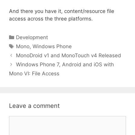
And there you have it, content/resource file
access across the three platforms.
Categories
Development
Tags
Mono
,
Windows Phone
MonoDroid v1 and MonoTouch v4 Released
Windows Phone 7, Android and iOS with
Mono VI: File Access
Leave a comment
Comment