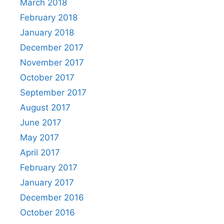
March 2018
February 2018
January 2018
December 2017
November 2017
October 2017
September 2017
August 2017
June 2017
May 2017
April 2017
February 2017
January 2017
December 2016
October 2016