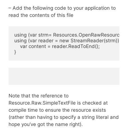
– Add the following code to your application to
read the contents of this file
using (var strm= Resources.OpenRawResource(Re
using (var reader = new StreamReader(strm)) {
    var content = reader.ReadToEnd();
}
Note that the reference to
Resource.Raw.SimpleTextFile is checked at
compile time to ensure the resource exists
(rather than having to specify a string literal and
hope you’ve got the name right).