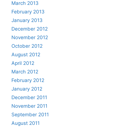
March 2013
February 2013
January 2013
December 2012
November 2012
October 2012
August 2012
April 2012
March 2012
February 2012
January 2012
December 2011
November 2011
September 2011
August 2011