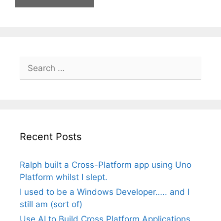
Search
for:
Recent Posts
Ralph built a Cross-Platform app using Uno
Platform whilst I slept.
I used to be a Windows Developer….. and I
still am (sort of)
Use AI to Build Cross Platform Applications