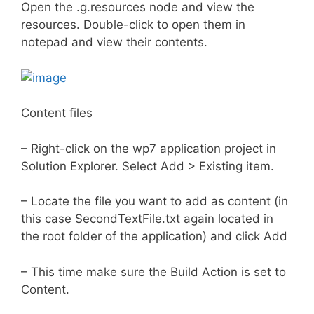
Open the .g.resources node and view the
resources. Double-click to open them in
notepad and view their contents.
Content files
– Right-click on the wp7 application project in
Solution Explorer. Select Add > Existing item.
– Locate the file you want to add as content (in
this case SecondTextFile.txt again located in
the root folder of the application) and click Add
– This time make sure the Build Action is set to
Content.