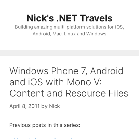
Skip
to
Nick's .NET Travels
content
Building amazing multi-platform solutions for iOS,
Android, Mac, Linux and Windows
Windows Phone 7, Android
and iOS with Mono V:
Content and Resource Files
April 8, 2011
by
Nick
Previous posts in this series: