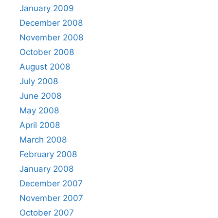
January 2009
December 2008
November 2008
October 2008
August 2008
July 2008
June 2008
May 2008
April 2008
March 2008
February 2008
January 2008
December 2007
November 2007
October 2007