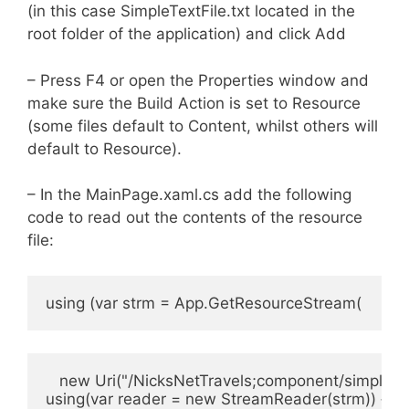
(in this case SimpleTextFile.txt located in the
root folder of the application) and click Add
– Press F4 or open the Properties window and
make sure the Build Action is set to Resource
(some files default to Content, whilst others will
default to Resource).
– In the MainPage.xaml.cs add the following
code to read out the contents of the resource
file:
using (var strm = App.GetResourceStream(
   new Uri("/NicksNetTravels;component/simpletext
using(var reader = new StreamReader(strm)) {