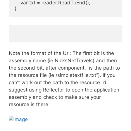
    var txt = reader.ReadToEnd();
}
Note the format of the Uri: The first bit is the
assembly name (ie NicksNetTravels) and then
the second bit, after component, is the path to
the resource file (ie /simpletextfile.txt”). If you
can’t work out the path to the resource I’d
suggest using Reflector to open the application
assembly and check to make sure your
resource is there.