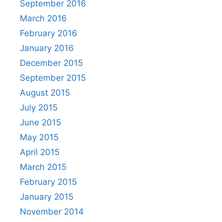
September 2016
March 2016
February 2016
January 2016
December 2015
September 2015
August 2015
July 2015
June 2015
May 2015
April 2015
March 2015
February 2015
January 2015
November 2014