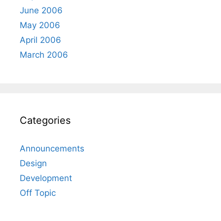
June 2006
May 2006
April 2006
March 2006
Categories
Announcements
Design
Development
Off Topic