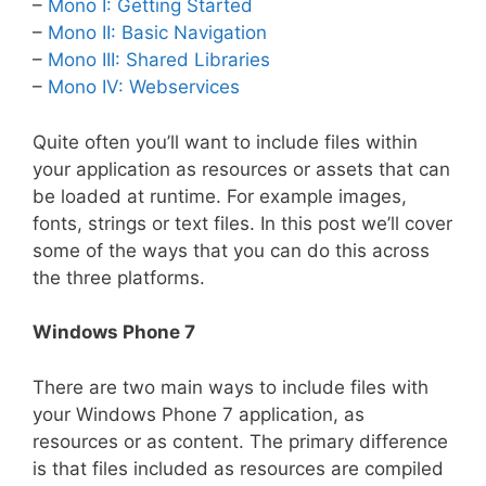
–
Mono I: Getting Started
–
Mono II: Basic Navigation
–
Mono III: Shared Libraries
–
Mono IV: Webservices
Quite often you’ll want to include files within
your application as resources or assets that can
be loaded at runtime. For example images,
fonts, strings or text files. In this post we’ll cover
some of the ways that you can do this across
the three platforms.
Windows Phone 7
There are two main ways to include files with
your Windows Phone 7 application, as
resources or as content. The primary difference
is that files included as resources are compiled