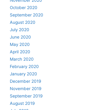
November 2020
October 2020
September 2020
August 2020
July 2020
June 2020
May 2020
April 2020
March 2020
February 2020
January 2020
December 2019
November 2019
September 2019
August 2019