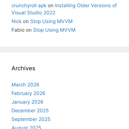
crunchyroll apk
on
Installing Older Versions of
Visual Studio 2022
Nick
on
Stop Using MVVM
Fabio
on
Stop Using MVVM
Archives
March 2026
February 2026
January 2026
December 2025
September 2025
August 2025