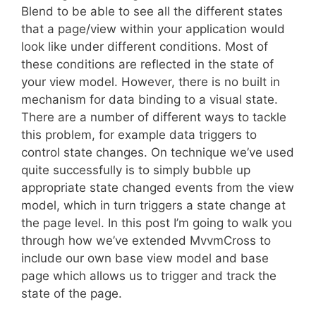
Blend to be able to see all the different states
that a page/view within your application would
look like under different conditions. Most of
these conditions are reflected in the state of
your view model. However, there is no built in
mechanism for data binding to a visual state.
There are a number of different ways to tackle
this problem, for example data triggers to
control state changes. On technique we’ve used
quite successfully is to simply bubble up
appropriate state changed events from the view
model, which in turn triggers a state change at
the page level. In this post I’m going to walk you
through how we’ve extended MvvmCross to
include our own base view model and base
page which allows us to trigger and track the
state of the page.