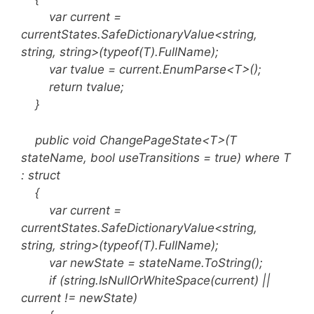
var current =
currentStates.SafeDictionaryValue<string,
string, string>(typeof(T).FullName);
var tvalue = current.EnumParse<T>();
return tvalue;
}
public void ChangePageState<T>(T
stateName, bool useTransitions = true) where T
: struct
{
var current =
currentStates.SafeDictionaryValue<string,
string, string>(typeof(T).FullName);
var newState = stateName.ToString();
if (string.IsNullOrWhiteSpace(current) ||
current != newState)