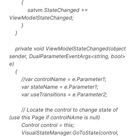
{
satvm.StateChanged +=
ViewModelStateChanged;
}
}
private void ViewModelStateChanged(object
sender, DualParameterEventArgs<string, bool>
e)
{
//var controlName = e.Parameter1;
var stateName = e.Parameter1;
var useTransitions = e.Parameter2;
// Locate the control to change state of
(use this Page if controlNAme is null)
Control control = this;
VisualStateManager.GoToState(control,