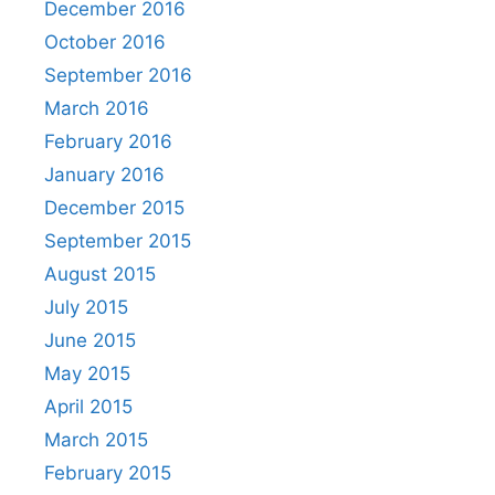
December 2016
October 2016
September 2016
March 2016
February 2016
January 2016
December 2015
September 2015
August 2015
July 2015
June 2015
May 2015
April 2015
March 2015
February 2015