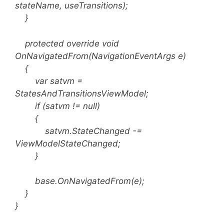
stateName, useTransitions);
}
protected override void
OnNavigatedFrom(NavigationEventArgs e)
{
var satvm =
StatesAndTransitionsViewModel;
if (satvm != null)
{
satvm.StateChanged -=
ViewModelStateChanged;
}
base.OnNavigatedFrom(e);
}
}