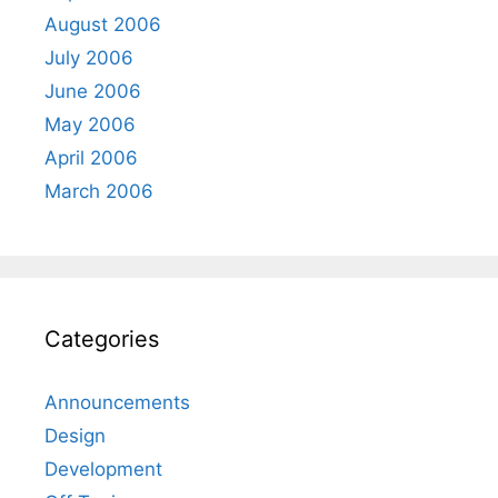
August 2006
July 2006
June 2006
May 2006
April 2006
March 2006
Categories
Announcements
Design
Development