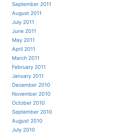
September 2011
August 2011
July 2011
June 2011
May 2011
April 2011
March 2011
February 2011
January 2011
December 2010
November 2010
October 2010
September 2010
August 2010
July 2010