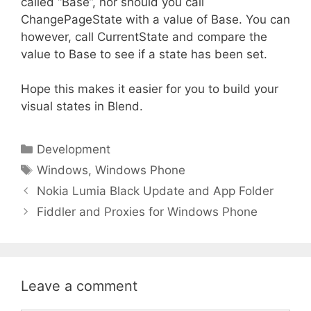
called “Base”, nor should you call
ChangePageState with a value of Base. You can
however, call CurrentState and compare the
value to Base to see if a state has been set.
Hope this makes it easier for you to build your
visual states in Blend.
Categories
Development
Tags
Windows
,
Windows Phone
Nokia Lumia Black Update and App Folder
Fiddler and Proxies for Windows Phone
Leave a comment