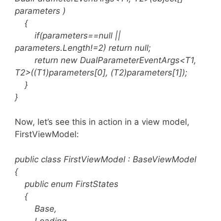
parameters )
{
if(parameters==null ||
parameters.Length!=2) return null;
return new DualParameterEventArgs<T1,
T2>((T1)parameters[0], (T2)parameters[1]);
}
}
Now, let’s see this in action in a view model,
FirstViewModel:
public class FirstViewModel : BaseViewModel
{
public enum FirstStates
{
Base,
Loading,