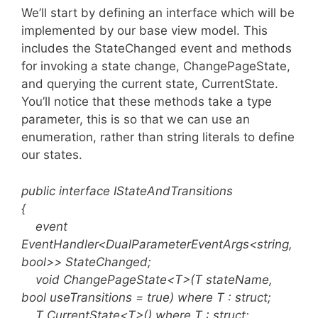
We’ll start by defining an interface which will be
implemented by our base view model. This
includes the StateChanged event and methods
for invoking a state change, ChangePageState,
and querying the current state, CurrentState.
You’ll notice that these methods take a type
parameter, this is so that we can use an
enumeration, rather than string literals to define
our states.
public interface IStateAndTransitions
{
event
EventHandler<DualParameterEventArgs<string,
bool>> StateChanged;
void ChangePageState<T>(T stateName,
bool useTransitions = true) where T : struct;
T CurrentState<T>() where T : struct;