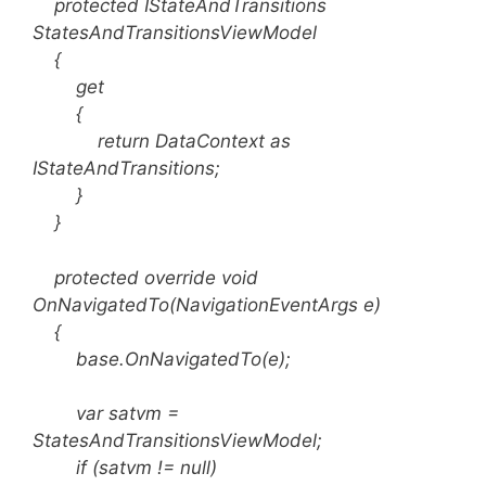
protected IStateAndTransitions
StatesAndTransitionsViewModel
{
get
{
return DataContext as
IStateAndTransitions;
}
}
protected override void
OnNavigatedTo(NavigationEventArgs e)
{
base.OnNavigatedTo(e);
var satvm =
StatesAndTransitionsViewModel;
if (satvm != null)