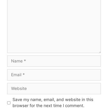
Comment
Name
Email
Website
Save my name, email, and website in this
browser for the next time I comment.