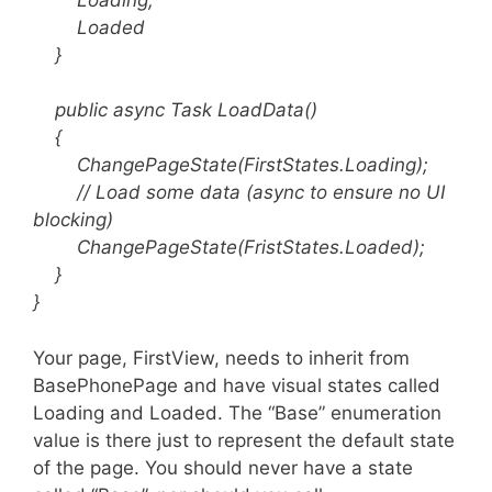
Loaded
}
public async Task LoadData()
{
ChangePageState(FirstStates.Loading);
// Load some data (async to ensure no UI
blocking)
ChangePageState(FristStates.Loaded);
}
}
Your page, FirstView, needs to inherit from
BasePhonePage and have visual states called
Loading and Loaded. The “Base” enumeration
value is there just to represent the default state
of the page. You should never have a state