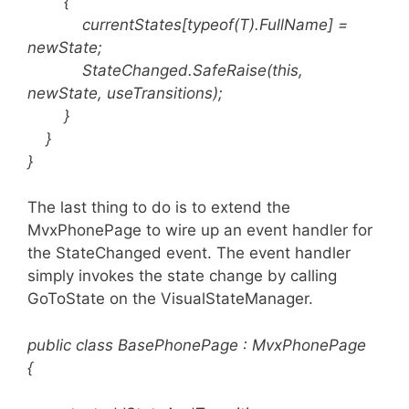
{
currentStates[typeof(T).FullName] =
newState;
StateChanged.SafeRaise(this,
newState, useTransitions);
}
}
}
The last thing to do is to extend the
MvxPhonePage to wire up an event handler for
the StateChanged event. The event handler
simply invokes the state change by calling
GoToState on the VisualStateManager.
public class BasePhonePage : MvxPhonePage
{