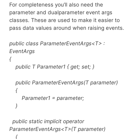
For completeness you’ll also need the
parameter and dualparameter event args
classes. These are used to make it easier to
pass data values around when raising events.
public class ParameterEventArgs<T> :
EventArgs
{
public T Parameter1 { get; set; }
public ParameterEventArgs(T parameter)
{
Parameter1 = parameter;
}
public static implicit operator
ParameterEventArgs<T>(T parameter)
{