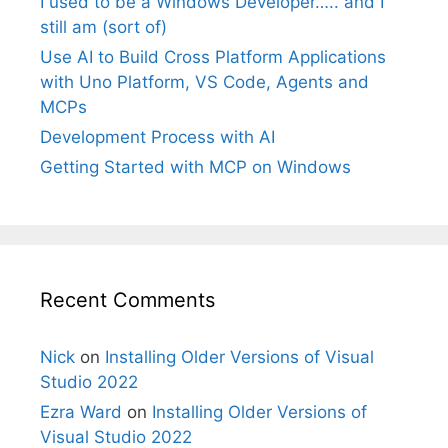
I used to be a Windows Developer….. and I
still am (sort of)
Use AI to Build Cross Platform Applications
with Uno Platform, VS Code, Agents and
MCPs
Development Process with AI
Getting Started with MCP on Windows
Recent Comments
Nick
on
Installing Older Versions of Visual
Studio 2022
Ezra Ward
on
Installing Older Versions of
Visual Studio 2022