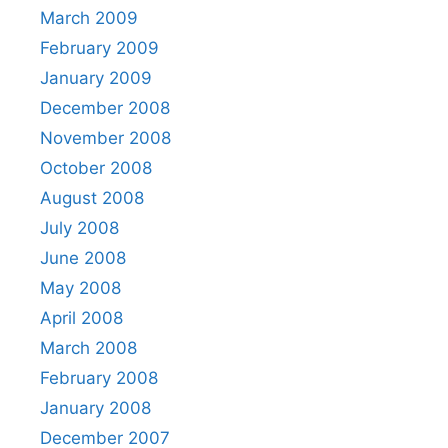
March 2009
February 2009
January 2009
December 2008
November 2008
October 2008
August 2008
July 2008
June 2008
May 2008
April 2008
March 2008
February 2008
January 2008
December 2007