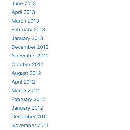
June 2013
April 2013
March 2013
February 2013
January 2013
December 2012
November 2012
October 2012
August 2012
April 2012
March 2012
February 2012
January 2012
December 2011
November 2011