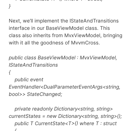
}
Next, we’ll implement the IStateAndTransitions
interface in our BaseViewModel class. This
class also inherits from MvxViewModel, bringing
with it all the goodness of MvvmCross.
public class BaseViewModel : MvxViewModel,
IStateAndTransitions
{
public event
EventHandler<DualParameterEventArgs<string,
bool>> StateChanged;
private readonly Dictionary<string, string>
currentStates = new Dictionary<string, string>();
public T CurrentState<T>() where T : struct
{