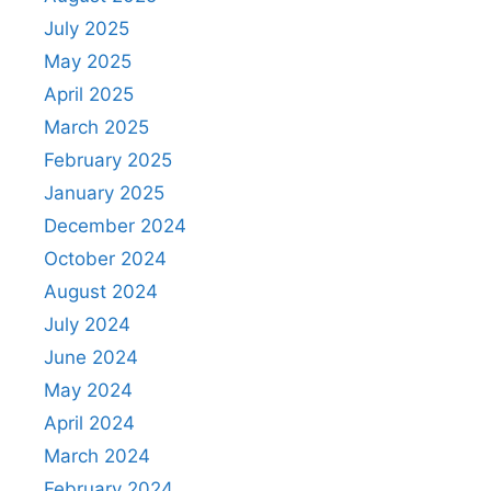
July 2025
May 2025
April 2025
March 2025
February 2025
January 2025
December 2024
October 2024
August 2024
July 2024
June 2024
May 2024
April 2024
March 2024
February 2024