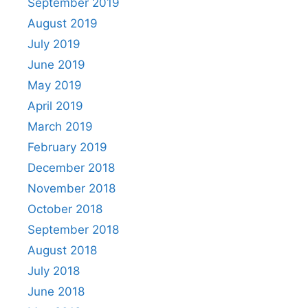
September 2019
August 2019
July 2019
June 2019
May 2019
April 2019
March 2019
February 2019
December 2018
November 2018
October 2018
September 2018
August 2018
July 2018
June 2018