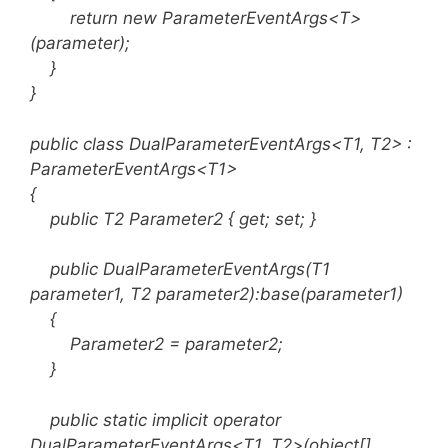
return new ParameterEventArgs<T>
(parameter);
}
}
public class DualParameterEventArgs<T1, T2> :
ParameterEventArgs<T1>
{
public T2 Parameter2 { get; set; }
public DualParameterEventArgs(T1
parameter1, T2 parameter2):base(parameter1)
{
Parameter2 = parameter2;
}
public static implicit operator
DualParameterEventArgs<T1, T2>(object[]