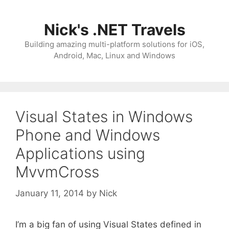
Skip
to
Nick's .NET Travels
content
Building amazing multi-platform solutions for iOS,
Android, Mac, Linux and Windows
Visual States in Windows
Phone and Windows
Applications using
MvvmCross
January 11, 2014
by
Nick
I’m a big fan of using Visual States defined in