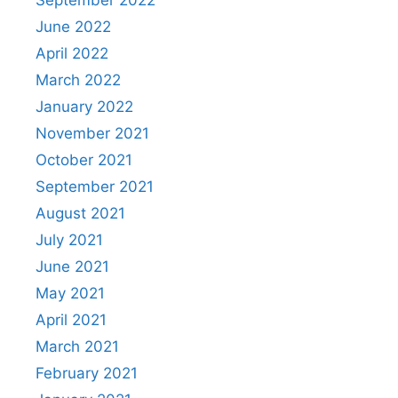
June 2022
April 2022
March 2022
January 2022
November 2021
October 2021
September 2021
August 2021
July 2021
June 2021
May 2021
April 2021
March 2021
February 2021