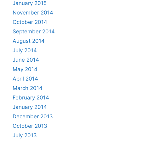
January 2015
November 2014
October 2014
September 2014
August 2014
July 2014
June 2014
May 2014
April 2014
March 2014
February 2014
January 2014
December 2013
October 2013
July 2013