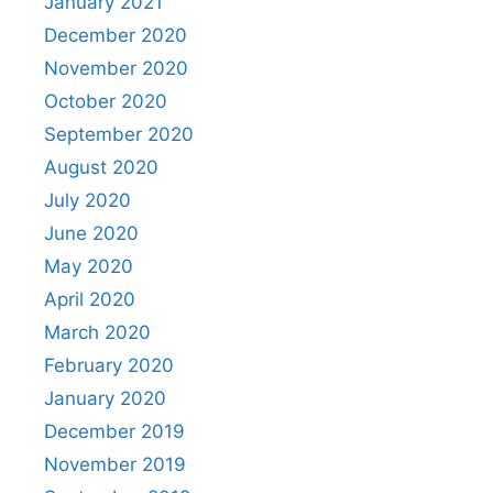
January 2021
December 2020
November 2020
October 2020
September 2020
August 2020
July 2020
June 2020
May 2020
April 2020
March 2020
February 2020
January 2020
December 2019
November 2019