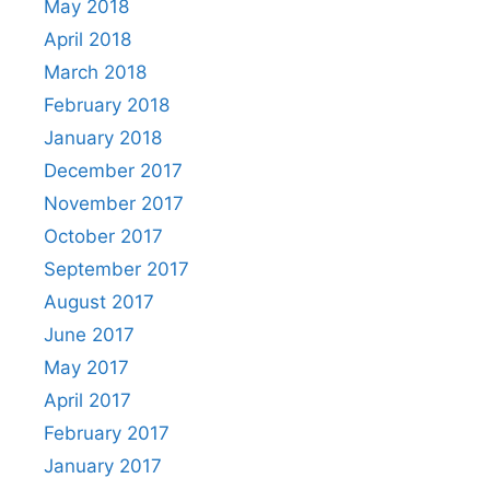
May 2018
April 2018
March 2018
February 2018
January 2018
December 2017
November 2017
October 2017
September 2017
August 2017
June 2017
May 2017
April 2017
February 2017
January 2017