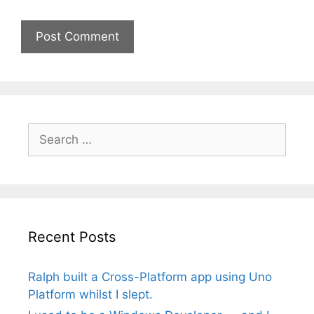
Search
for:
Recent Posts
Ralph built a Cross-Platform app using Uno
Platform whilst I slept.