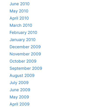
June 2010
May 2010
April 2010
March 2010
February 2010
January 2010
December 2009
November 2009
October 2009
September 2009
August 2009
July 2009
June 2009
May 2009
April 2009