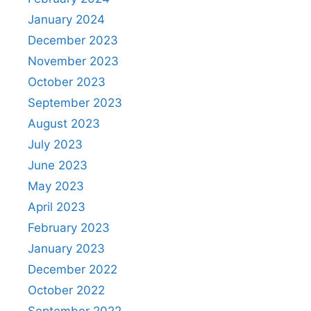
January 2024
December 2023
November 2023
October 2023
September 2023
August 2023
July 2023
June 2023
May 2023
April 2023
February 2023
January 2023
December 2022
October 2022
September 2022