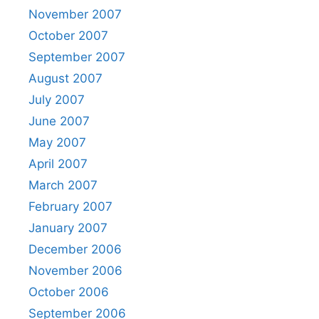
November 2007
October 2007
September 2007
August 2007
July 2007
June 2007
May 2007
April 2007
March 2007
February 2007
January 2007
December 2006
November 2006
October 2006
September 2006