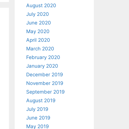
August 2020
July 2020
June 2020
May 2020
April 2020
March 2020
February 2020
January 2020
December 2019
November 2019
September 2019
August 2019
July 2019
June 2019
May 2019