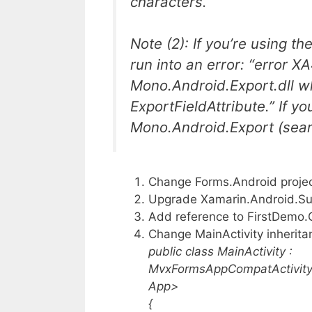
characters.
Note (2): If you’re using t
run into an error: “error 
Mono.Android.Export.dll w
ExportFieldAttribute.” If y
Mono.Android.Export (sear
Change Forms.Android project 
Upgrade Xamarin.Android.Supp
Add reference to FirstDemo.
Change MainActivity inherita
public class MainActivity :
MvxFormsAppCompatActivity
App>
{