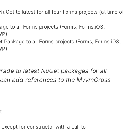
et to latest for all four Forms projects (at time of
e to all Forms projects (Forms, Forms.iOS,
WP)
 Package to all Forms projects (Forms, Forms.iOS,
WP)
ade to latest NuGet packages for all
 can add references to the MvvmCross
t
except for constructor with a call to