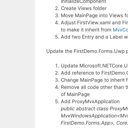
InitializeComponent
Create Views folder
Move MainPage into Views fo
Adjust FirstView.xaml and Fi
to make it inherit from
MvxCo
Add two Entry and a Label wi
Update the FirstDemo.Forms.Uwp p
Update Microsoft.NETCore.Uni
Add reference to FirstDemo.
Change MainPage to inherit
Remove all code other than t
of MainPage
Add ProxyMvxApplication
public abstract class ProxyMv
MvxWindowsApplication<Mv
FirstDemo.Forms.App>, Core