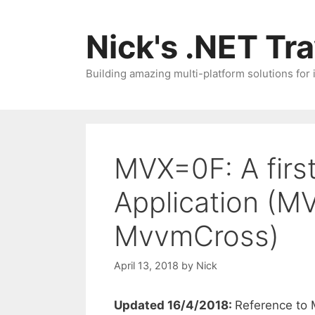
Skip
to
Nick's .NET Tr
content
Building amazing multi-platform solutions for
MVX=0F: A fir
Application (M
MvvmCross)
April 13, 2018
by
Nick
Updated 16/4/2018:
Reference to