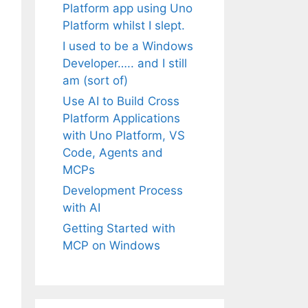
Platform app using Uno
Platform whilst I slept.
I used to be a Windows
Developer….. and I still
am (sort of)
Use AI to Build Cross
Platform Applications
with Uno Platform, VS
Code, Agents and
MCPs
Development Process
with AI
Getting Started with
MCP on Windows