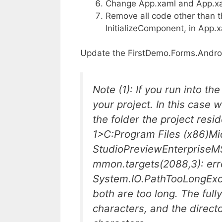
Change App.xaml and App.xam
Remove all code other than th
InitializeComponent, in App.
Update the FirstDemo.Forms.Androi
Note (1): If you run into t
your project. In this case 
the folder the project resid
1>C:Program Files (x86)Mic
StudioPreviewEnterpriseM
mmon.targets(2088,3): er
System.IO.PathTooLongExcep
both are too long. The full
characters, and the direc