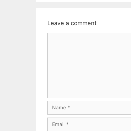
Leave a comment
Comment
Name
Email