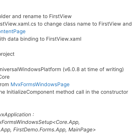
lder and rename to FirstView
rstView.xaml.cs to change class name to FirstView and
ntentPage
th data binding to FirstView.xaml
roject
versalWindowsPlatform (v6.0.8 at time of writing)
Core
 from
MvxFormsWindowsPage
he InitializeComponent method call in the constructor
xApplication :
xFormsWindowsSetup<Core.App,
.App, FirstDemo.Forms.App, MainPage>