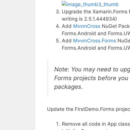
Upgrade the Xamarin.Forms NuG
writing is 2.5.1.444934)
Add
MvvmCross
NuGet Packag
Forms.Android and Forms.U
Add
MvvmCross.Forms
NuGet
Forms.Android and Forms.U
Note: You may need to upgr
Forms projects before you
packages.
Update the FirstDemo.Forms projec
Remove all code in App class 