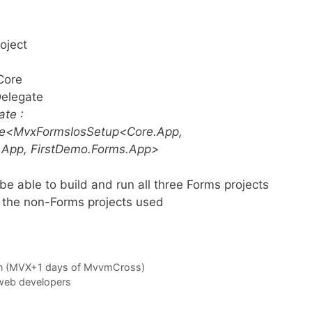
oject
Core
Delegate
ate :
te<MvxFormsIosSetup<Core.App,
.App, FirstDemo.Forms.App>
be able to build and run all three Forms projects
t the non-Forms projects used
on (MVX+1 days of MvvmCross)
web developers