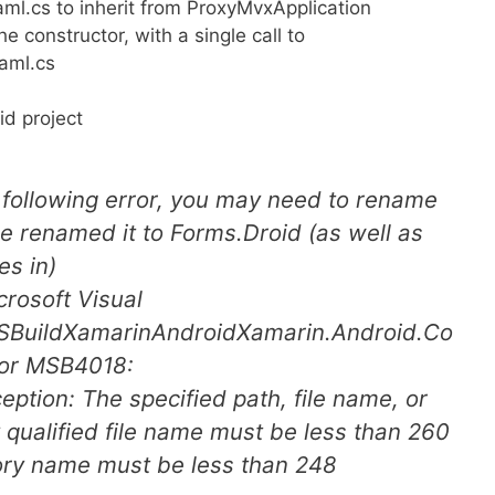
l.cs to inherit from ProxyMvxApplication
e constructor, with a single call to
xaml.cs
d project
he following error, you may need to rename
we renamed it to Forms.Droid (as well as
es in)
rosoft Visual
SBuildXamarinAndroidXamarin.Android.Co
ror MSB4018:
tion: The specified path, file name, or
y qualified file name must be less than 260
tory name must be less than 248