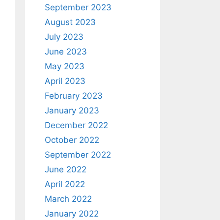
September 2023
August 2023
July 2023
June 2023
May 2023
April 2023
February 2023
January 2023
December 2022
October 2022
September 2022
June 2022
April 2022
March 2022
January 2022