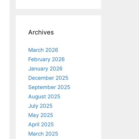
Archives
March 2026
February 2026
January 2026
December 2025
September 2025
August 2025
July 2025
May 2025
April 2025
March 2025