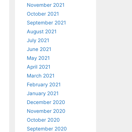
November 2021
October 2021
September 2021
August 2021
July 2021
June 2021
May 2021
April 2021
March 2021
February 2021
January 2021
December 2020
November 2020
October 2020
September 2020