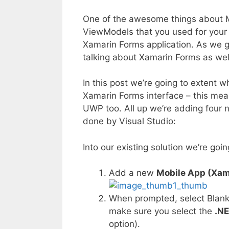
One of the awesome things about M
ViewModels that you used for your 
Xamarin Forms application. As we g
talking about Xamarin Forms as wel
In this post we’re going to extent 
Xamarin Forms interface – this mea
UWP too. All up we’re adding four ne
done by Visual Studio:
Into our existing solution we’re go
Add a new
Mobile App (Xam
When prompted, select Blank
make sure you select the
.NE
option).