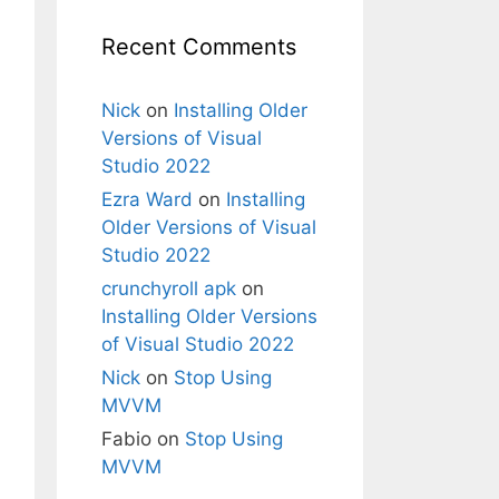
Recent Comments
Nick
on
Installing Older
Versions of Visual
Studio 2022
Ezra Ward
on
Installing
Older Versions of Visual
Studio 2022
crunchyroll apk
on
Installing Older Versions
of Visual Studio 2022
Nick
on
Stop Using
MVVM
Fabio
on
Stop Using
MVVM