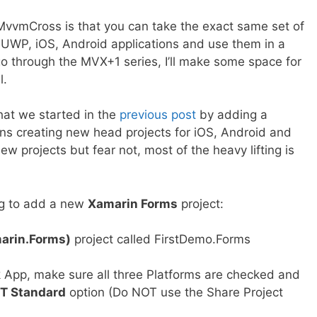
vvmCross is that you can take the exact same set of
UWP, iOS, Android applications and use them in a
o through the MVX+1 series, I’ll make some space for
l.
what we started in the
previous post
by adding a
ns creating new head projects for iOS, Android and
w projects but fear not, most of the heavy lifting is
ing to add a new
Xamarin Forms
project:
arin.Forms)
project called FirstDemo.Forms
 App, make sure all three Platforms are checked and
T Standard
option (Do NOT use the Share Project