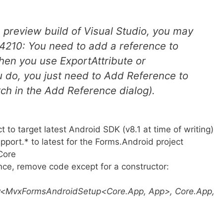
he preview build of Visual Studio, you may
XA4210: You need to add a reference to
hen you use ExportAttribute or
ou do, you just need to Add Reference to
ch in the Add Reference dialog).
to target latest Android SDK (v8.1 at time of writing)
ort.* to latest for the Forms.Android project
Core
nce, remove code except for a constructor:
<MvxFormsAndroidSetup<Core.App, App>, Core.App,