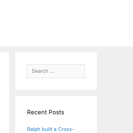
Search
for:
Recent Posts
Ralph built a Cross-