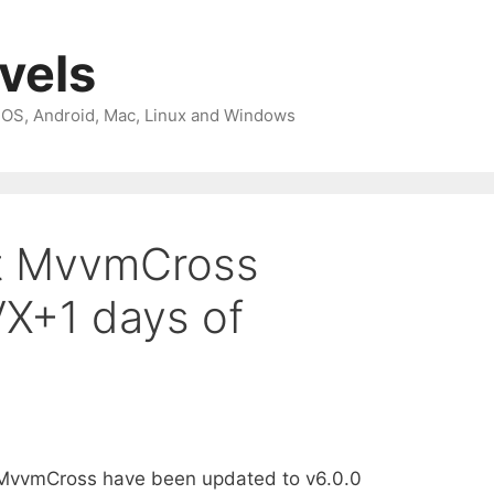
avels
 iOS, Android, Mac, Linux and Windows
st MvvmCross
VX+1 days of
 MvvmCross have been updated to v6.0.0