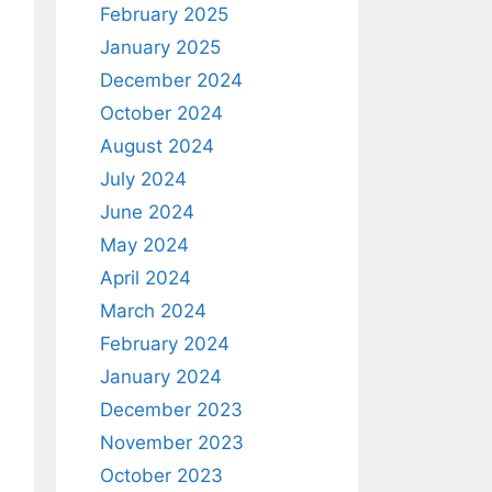
February 2025
January 2025
December 2024
October 2024
August 2024
July 2024
June 2024
May 2024
April 2024
March 2024
February 2024
January 2024
December 2023
November 2023
October 2023