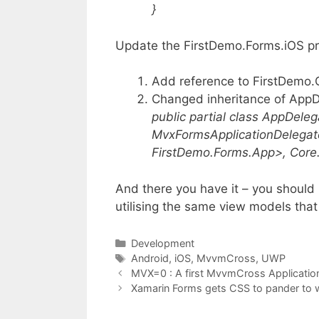
}
Update the FirstDemo.Forms.iOS pr
Add reference to FirstDemo.
Changed inheritance of App
public partial class AppDeleg
MvxFormsApplicationDelega
FirstDemo.Forms.App>, Core
And there you have it – you should 
utilising the same view models tha
Categories
Development
Tags
Android
,
iOS
,
MvvmCross
,
UWP
MVX=0 : A first MvvmCross Applicati
Xamarin Forms gets CSS to pander to 